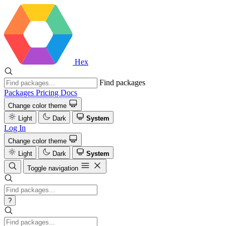
Hex
Find packages
Packages
Pricing
Docs
Change color theme
Light
Dark
System
Log In
Change color theme
Light
Dark
System
Toggle navigation
?