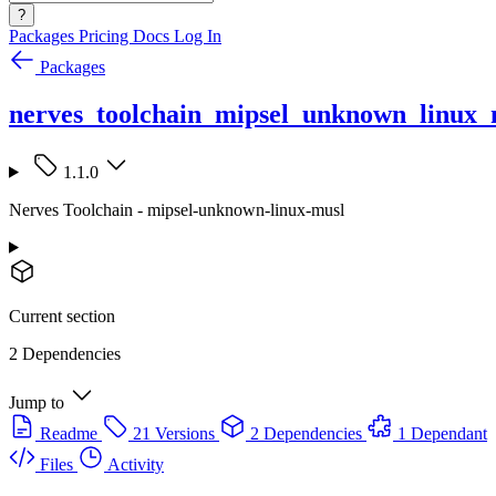
?
Packages
Pricing
Docs
Log In
Packages
nerves_toolchain_mipsel_unknown_linux_
1.1.0
Nerves Toolchain - mipsel-unknown-linux-musl
Current section
2 Dependencies
Jump to
Readme
21 Versions
2 Dependencies
1 Dependant
Files
Activity