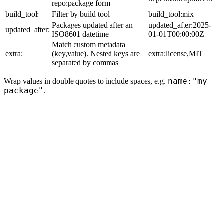
repo:package form
build_tool:
Filter by build tool
build_tool:mix
Packages updated after an
updated_after:2025-
updated_after:
ISO8601 datetime
01-01T00:00:00Z
Match custom metadata
extra:
(key,value). Nested keys are
extra:license,MIT
separated by commas
name:"my
Wrap values in double quotes to include spaces, e.g.
package"
.