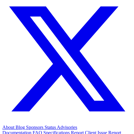
About
Blog
Sponsors
Status
Advisories
Documentation
FAQ
Specifications
Report Client Issue
Report