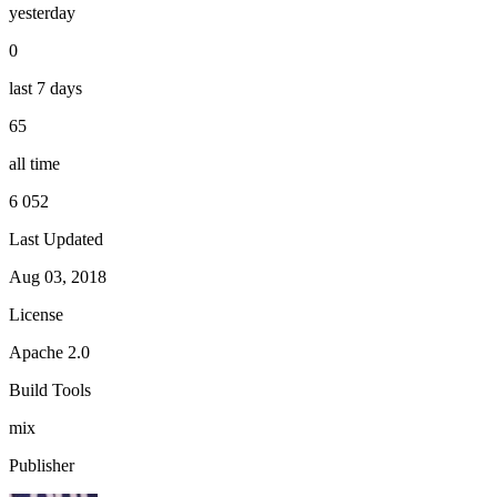
yesterday
0
last 7 days
65
all time
6 052
Last Updated
Aug 03, 2018
License
Apache 2.0
Build Tools
mix
Publisher