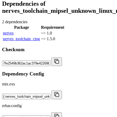
Dependencies of
nerves_toolchain_mipsel_unknown_linux_
2 dependencies
Package
Requirement
nerves
~> 1.0
nerves_toolchain_ctng
~> 1.5.0
Checksum
Dependency Config
mix.exs
rebar.config