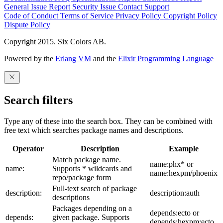
General Issue
Report Security Issue
Contact Support
Code of Conduct
Terms of Service
Privacy Policy
Copyright Policy
Dispute Policy
Copyright 2015. Six Colors AB.
Powered by the
Erlang VM
and the
Elixir Programming Language
Search filters
Type any of these into the search box. They can be combined with
free text which searches package names and descriptions.
Operator
Description
Example
Match package name.
name:phx* or
name:
Supports * wildcards and
name:hexpm/phoenix
repo/package form
Full-text search of package
description:
description:auth
descriptions
Packages depending on a
depends:ecto or
depends:
given package. Supports
depends:hexpm:ecto