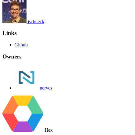
jschneck
Links
Github
Owners
nerves
Hex