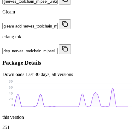
Gleam
erlang.mk
Package Details
Downloads
Last 30 days, all versions
80
60
40
20
0
this version
251