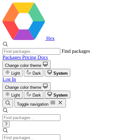
Hex
Find packages
Packages
Pricing
Docs
Change color theme
Light
Dark
System
Log In
Change color theme
Light
Dark
System
Toggle navigation
?