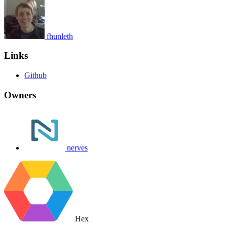
fhunleth
Links
Github
Owners
nerves
Hex