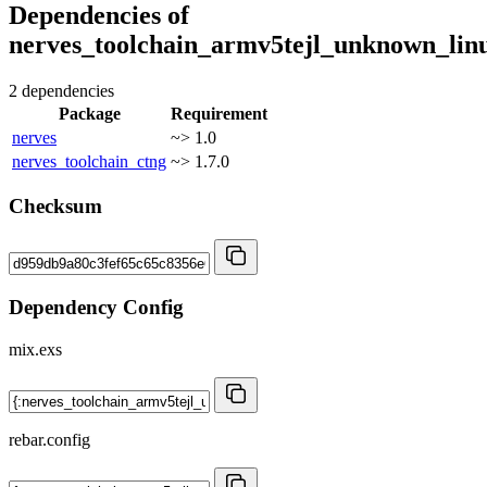
Dependencies of
nerves_toolchain_armv5tejl_unknown_lin
2 dependencies
Package
Requirement
nerves
~> 1.0
nerves_toolchain_ctng
~> 1.7.0
Checksum
Dependency Config
mix.exs
rebar.config