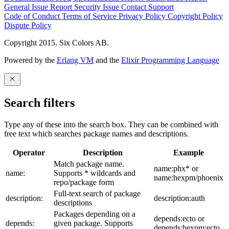
General Issue
Report Security Issue
Contact Support
Code of Conduct
Terms of Service
Privacy Policy
Copyright Policy
Dispute Policy
Copyright 2015. Six Colors AB.
Powered by the
Erlang VM
and the
Elixir Programming Language
Search filters
Type any of these into the search box. They can be combined with
free text which searches package names and descriptions.
Operator
Description
Example
Match package name.
name:phx* or
name:
Supports * wildcards and
name:hexpm/phoenix
repo/package form
Full-text search of package
description:
description:auth
descriptions
Packages depending on a
depends:ecto or
depends:
given package. Supports
depends:hexpm:ecto