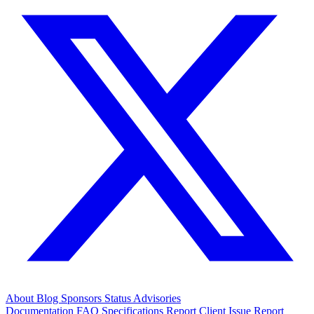
About
Blog
Sponsors
Status
Advisories
Documentation
FAQ
Specifications
Report Client Issue
Report