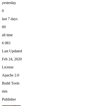
yesterday
0
last 7 days
69
all time
6 083
Last Updated
Feb 24, 2020
License
Apache 2.0
Build Tools
mix
Publisher