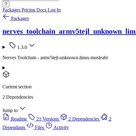
?
Packages
Pricing
Docs
Log In
Packages
nerves_toolchain_armv5tejl_unknown_lin
1.3.0
Nerves Toolchain - armv5tejl-unknown-linux-musleabi
Current section
2 Dependencies
Jump to
Readme
21 Versions
2 Dependencies
2
Dependants
Files
Activity