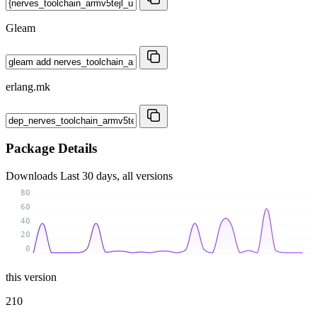
Gleam
erlang.mk
Package Details
Downloads
Last 30 days, all versions
80
60
40
20
0
this version
210