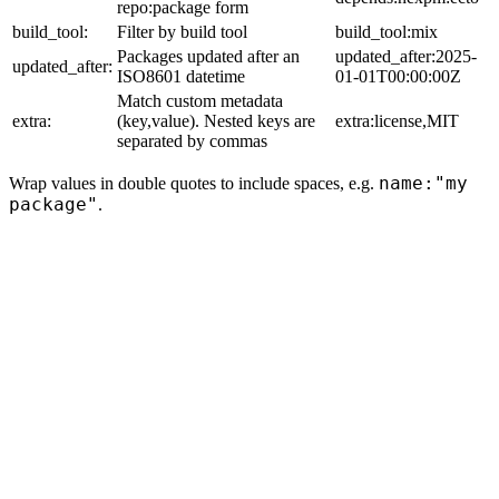
repo:package form
build_tool:
Filter by build tool
build_tool:mix
Packages updated after an
updated_after:2025-
updated_after:
ISO8601 datetime
01-01T00:00:00Z
Match custom metadata
extra:
(key,value). Nested keys are
extra:license,MIT
separated by commas
name:"my
Wrap values in double quotes to include spaces, e.g.
package"
.