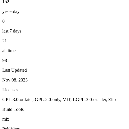
152
yesterday
0
last 7 days
21
all time
981
Last Updated
Nov 08, 2023
Licenses
GPL-3.0-or-later, GPL-2.0-only, MIT, LGPL-3.0-or-later, Zlib
Build Tools
mix
Publisher