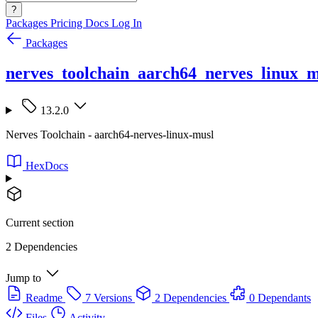
?
Packages
Pricing
Docs
Log In
Packages
nerves_toolchain_aarch64_nerves_linux_m
13.2.0
Nerves Toolchain - aarch64-nerves-linux-musl
HexDocs
Current section
2 Dependencies
Jump to
Readme
7 Versions
2 Dependencies
0 Dependants
Files
Activity