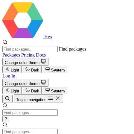
Hex
Find packages
Packages
Pricing
Docs
Change color theme
Light
Dark
System
Log In
Change color theme
Light
Dark
System
Toggle navigation
?