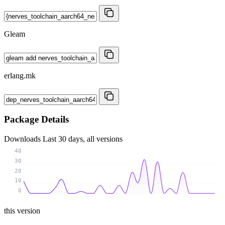
Gleam
erlang.mk
Package Details
Downloads
Last 30 days, all versions
40
30
20
10
0
this version