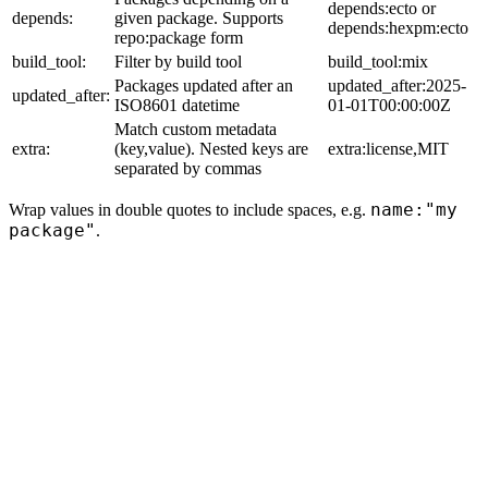
depends:ecto or
depends:
given package. Supports
depends:hexpm:ecto
repo:package form
build_tool:
Filter by build tool
build_tool:mix
Packages updated after an
updated_after:2025-
updated_after:
ISO8601 datetime
01-01T00:00:00Z
Match custom metadata
extra:
(key,value). Nested keys are
extra:license,MIT
separated by commas
name:"my
Wrap values in double quotes to include spaces, e.g.
package"
.