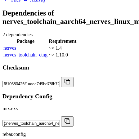
Dependencies of
nerves_toolchain_aarch64_nerves_linux_m
2 dependencies
Package
Requirement
nerves
~> 1.4
nerves_toolchain_ctng
~> 1.10.0
Checksum
Dependency Config
mix.exs
rebar.config