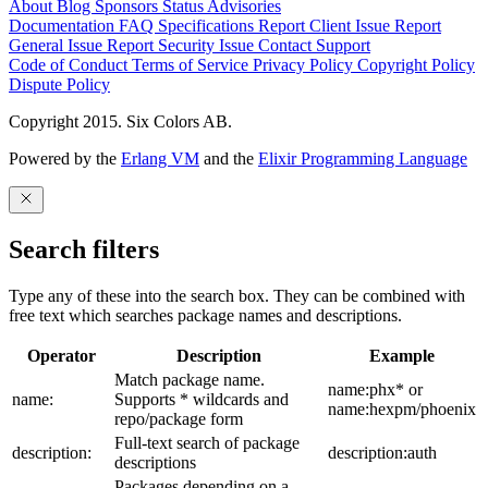
About
Blog
Sponsors
Status
Advisories
Documentation
FAQ
Specifications
Report Client Issue
Report
General Issue
Report Security Issue
Contact Support
Code of Conduct
Terms of Service
Privacy Policy
Copyright Policy
Dispute Policy
Copyright 2015. Six Colors AB.
Powered by the
Erlang VM
and the
Elixir Programming Language
Search filters
Type any of these into the search box. They can be combined with
free text which searches package names and descriptions.
Operator
Description
Example
Match package name.
name:phx* or
name:
Supports * wildcards and
name:hexpm/phoenix
repo/package form
Full-text search of package
description:
description:auth
descriptions
Packages depending on a