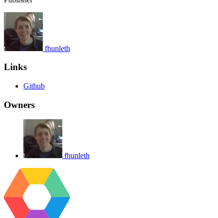
fhunleth
Links
Github
Owners
fhunleth