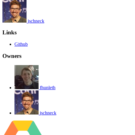
jschneck
Links
Github
Owners
fhunleth
jschneck