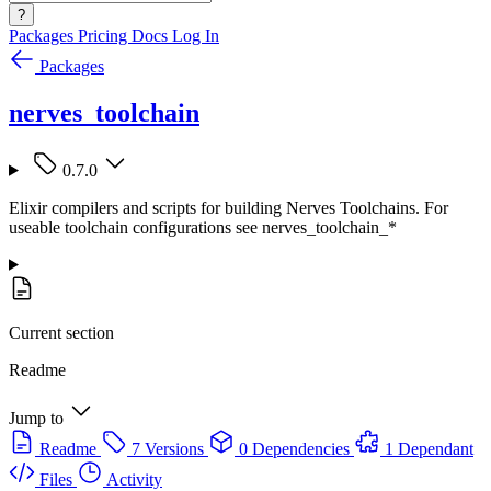
?
Packages
Pricing
Docs
Log In
Packages
nerves_toolchain
0.7.0
Elixir compilers and scripts for building Nerves Toolchains. For
useable toolchain configurations see nerves_toolchain_*
Current section
Readme
Jump to
Readme
7 Versions
0 Dependencies
1 Dependant
Files
Activity