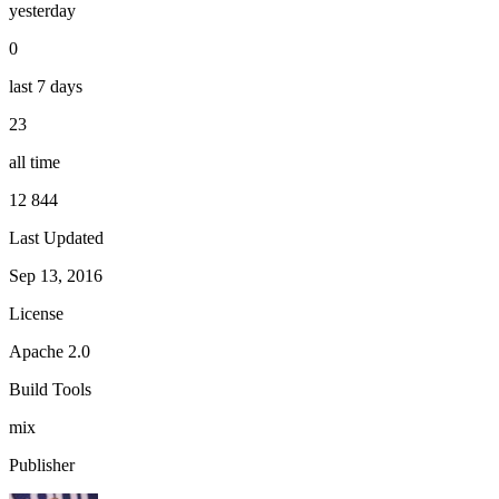
yesterday
0
last 7 days
23
all time
12 844
Last Updated
Sep 13, 2016
License
Apache 2.0
Build Tools
mix
Publisher