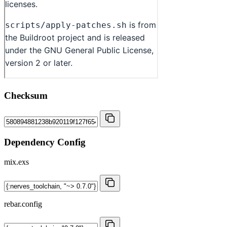
Checksum
Dependency Config
mix.exs
rebar.config