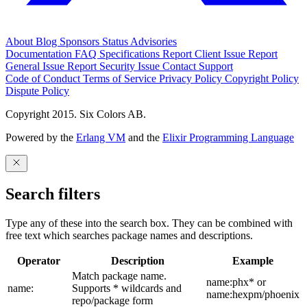
About
Blog
Sponsors
Status
Advisories
Documentation
FAQ
Specifications
Report Client Issue
Report
General Issue
Report Security Issue
Contact Support
Code of Conduct
Terms of Service
Privacy Policy
Copyright Policy
Dispute Policy
Copyright 2015. Six Colors AB.
Powered by the
Erlang VM
and the
Elixir Programming Language
Search filters
Type any of these into the search box. They can be combined with
free text which searches package names and descriptions.
Operator
Description
Example
Match package name.
name:phx* or
name:
Supports * wildcards and
name:hexpm/phoenix
repo/package form