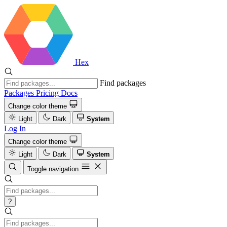
Hex
Find packages
Packages
Pricing
Docs
Change color theme
Light
Dark
System
Log In
Change color theme
Light
Dark
System
Toggle navigation
?