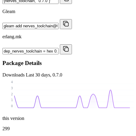
Gleam
erlang.mk
Package Details
Downloads
Last 30 days, 0.7.0
4
3
2
1
0
this version
299