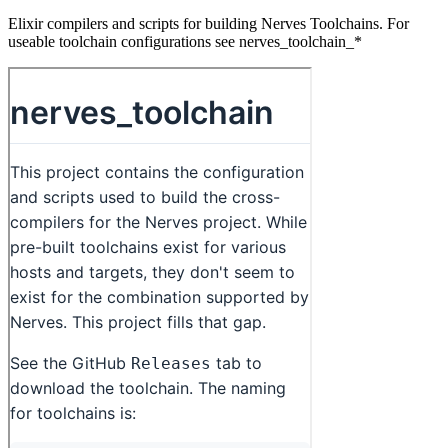
Elixir compilers and scripts for building Nerves Toolchains. For
useable toolchain configurations see nerves_toolchain_*