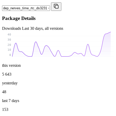
Package Details
Downloads
Last 30 days, all versions
40
30
20
10
0
this version
5 643
yesterday
48
last 7 days
153