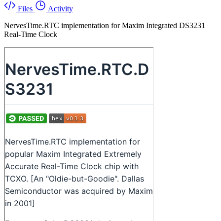
Files
Activity
NervesTime.RTC implementation for Maxim Integrated DS3231
Real-Time Clock