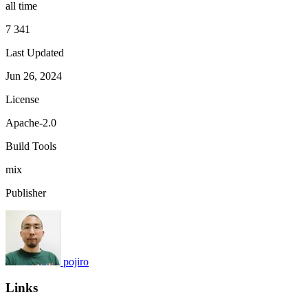
all time
7 341
Last Updated
Jun 26, 2024
License
Apache-2.0
Build Tools
mix
Publisher
pojiro
Links