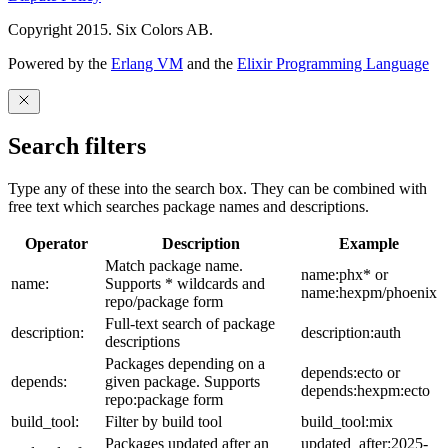
Copyright 2015. Six Colors AB.
Powered by the
Erlang VM
and the
Elixir Programming Language
Search filters
Type any of these into the search box. They can be combined with
free text which searches package names and descriptions.
Operator
Description
Example
Match package name.
name:phx* or
name:
Supports * wildcards and
name:hexpm/phoenix
repo/package form
Full-text search of package
description:
description:auth
descriptions
Packages depending on a
depends:ecto or
depends:
given package. Supports
depends:hexpm:ecto
repo:package form
build_tool:
Filter by build tool
build_tool:mix
Packages updated after an
updated_after:2025-