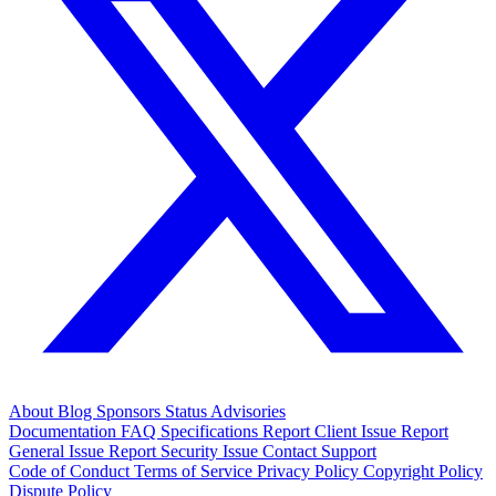
About
Blog
Sponsors
Status
Advisories
Documentation
FAQ
Specifications
Report Client Issue
Report
General Issue
Report Security Issue
Contact Support
Code of Conduct
Terms of Service
Privacy Policy
Copyright Policy
Dispute Policy