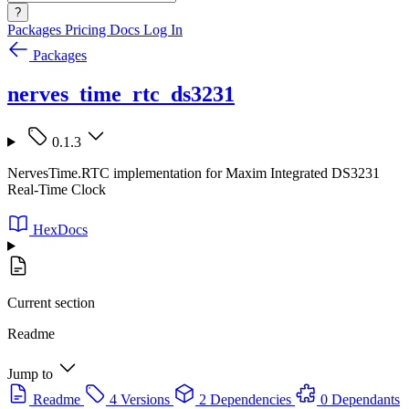
?
Packages
Pricing
Docs
Log In
Packages
nerves_time_rtc_ds3231
0.1.3
NervesTime.RTC implementation for Maxim Integrated DS3231
Real-Time Clock
HexDocs
Current section
Readme
Jump to
Readme
4 Versions
2 Dependencies
0 Dependants