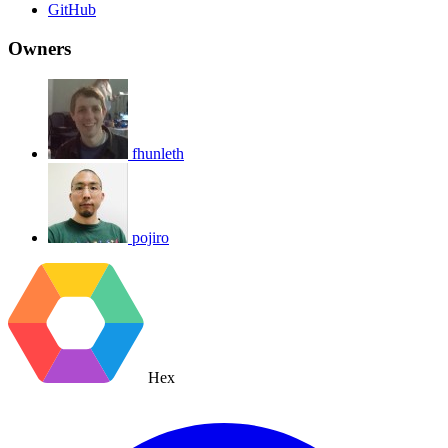
GitHub
Owners
fhunleth
pojiro
Hex