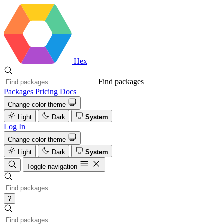
Hex
Find packages
Packages
Pricing
Docs
Change color theme
Light
Dark
System
Log In
Change color theme
Light
Dark
System
Toggle navigation
?