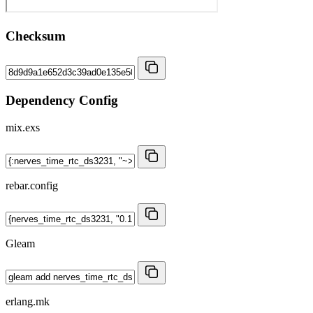
Checksum
Dependency Config
mix.exs
rebar.config
Gleam
erlang.mk