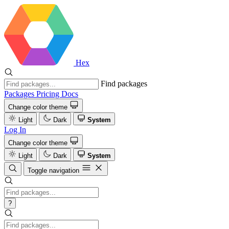
Hex
Find packages
Packages
Pricing
Docs
Change color theme
Light
Dark
System
Log In
Change color theme
Light
Dark
System
Toggle navigation
?