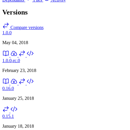
Versions
Compare versions
1.0.0
May 04, 2018
1.0.0-rc.0
February 23, 2018
0.16.0
January 25, 2018
0.15.1
January 18, 2018