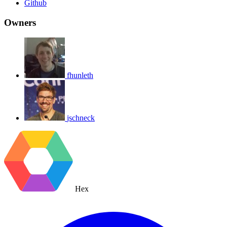
Github
Owners
fhunleth
jschneck
Hex