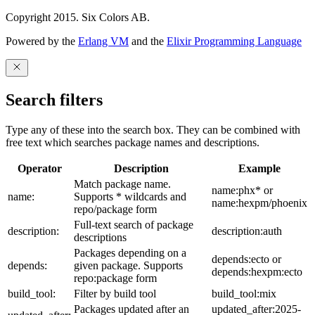
Copyright 2015. Six Colors AB.
Powered by the
Erlang VM
and the
Elixir Programming Language
Search filters
Type any of these into the search box. They can be combined with
free text which searches package names and descriptions.
Operator
Description
Example
Match package name.
name:phx* or
name:
Supports * wildcards and
name:hexpm/phoenix
repo/package form
Full-text search of package
description:
description:auth
descriptions
Packages depending on a
depends:ecto or
depends:
given package. Supports
depends:hexpm:ecto
repo:package form
build_tool:
Filter by build tool
build_tool:mix
Packages updated after an
updated_after:2025-