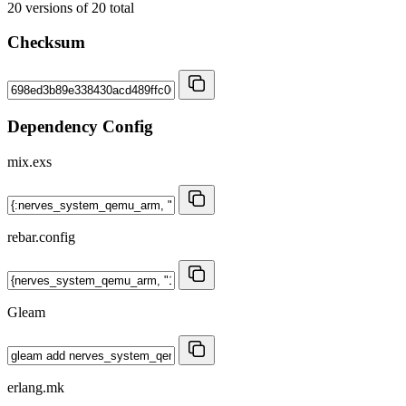
20
versions of
20
total
Checksum
Dependency Config
mix.exs
rebar.config
Gleam
erlang.mk