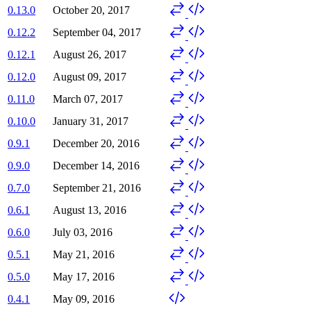
0.13.0
October 20, 2017
0.12.2
September 04, 2017
0.12.1
August 26, 2017
0.12.0
August 09, 2017
0.11.0
March 07, 2017
0.10.0
January 31, 2017
0.9.1
December 20, 2016
0.9.0
December 14, 2016
0.7.0
September 21, 2016
0.6.1
August 13, 2016
0.6.0
July 03, 2016
0.5.1
May 21, 2016
0.5.0
May 17, 2016
0.4.1
May 09, 2016