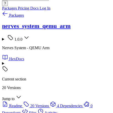
?
Packages
Pricing
Docs
Log In
Packages
nerves_system_qemu_arm
1.0.0
Nerves System - QEMU Arm
HexDocs
Current section
20 Versions
Jump to
Readme
20 Versions
4 Dependencies
0
Dependants
Files
Activity