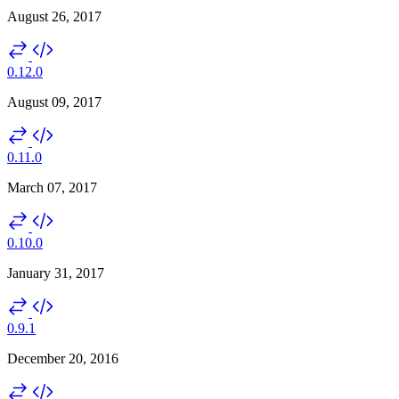
August 26, 2017
0.12.0
August 09, 2017
0.11.0
March 07, 2017
0.10.0
January 31, 2017
0.9.1
December 20, 2016