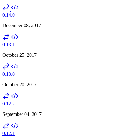
0.14.0
December 08, 2017
0.13.1
October 25, 2017
0.13.0
October 20, 2017
0.12.2
September 04, 2017
0.12.1