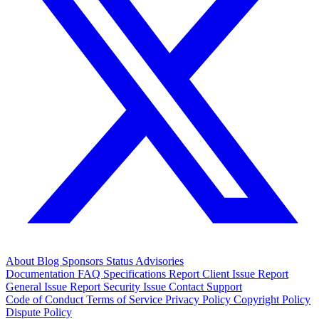
About
Blog
Sponsors
Status
Advisories
Documentation
FAQ
Specifications
Report Client Issue
Report
General Issue
Report Security Issue
Contact Support
Code of Conduct
Terms of Service
Privacy Policy
Copyright Policy
Dispute Policy