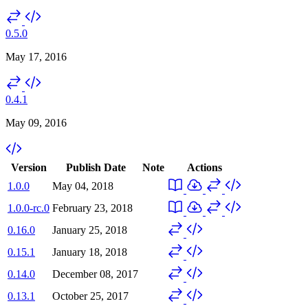
0.5.0
May 17, 2016
0.4.1
May 09, 2016
Version
Publish Date
Note
Actions
1.0.0
May 04, 2018
1.0.0-rc.0
February 23, 2018
0.16.0
January 25, 2018
0.15.1
January 18, 2018
0.14.0
December 08, 2017
0.13.1
October 25, 2017