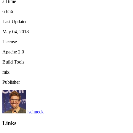
all time
6 656
Last Updated
May 04, 2018
License
Apache 2.0
Build Tools
mix
Publisher
jschneck
Links