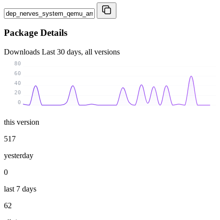
Package Details
Downloads
Last 30 days, all versions
80
60
40
20
0
this version
517
yesterday
0
last 7 days
62