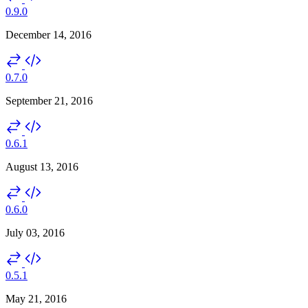
0.9.0
December 14, 2016
0.7.0
September 21, 2016
0.6.1
August 13, 2016
0.6.0
July 03, 2016
0.5.1
May 21, 2016