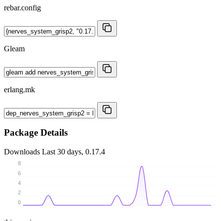
rebar.config
Gleam
erlang.mk
Package Details
Downloads
Last 30 days, 0.17.4
8
6
4
2
0