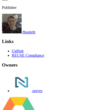
Publisher
fhunleth
Links
GitHub
REUSE Compliance
Owners
nerves