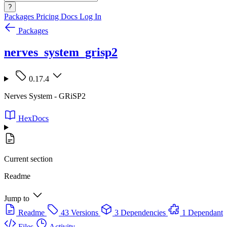
?
Packages
Pricing
Docs
Log In
Packages
nerves_system_grisp2
0.17.4
Nerves System - GRiSP2
HexDocs
Current section
Readme
Jump to
Readme
43 Versions
3 Dependencies
1 Dependant
Files
Activity