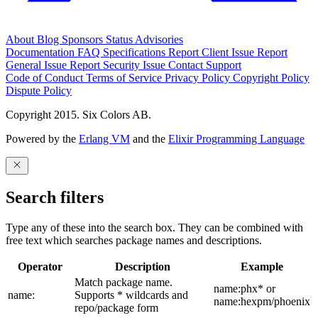
About
Blog
Sponsors
Status
Advisories
Documentation
FAQ
Specifications
Report Client Issue
Report
General Issue
Report Security Issue
Contact Support
Code of Conduct
Terms of Service
Privacy Policy
Copyright Policy
Dispute Policy
Copyright 2015. Six Colors AB.
Powered by the
Erlang VM
and the
Elixir Programming Language
Search filters
Type any of these into the search box. They can be combined with
free text which searches package names and descriptions.
Operator
Description
Example
Match package name.
name:phx* or
name:
Supports * wildcards and
name:hexpm/phoenix
repo/package form