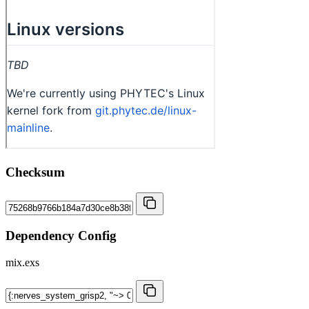
Checksum
Dependency Config
mix.exs