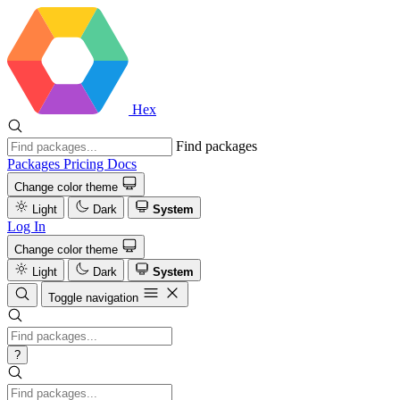
Hex
Find packages
Packages
Pricing
Docs
Change color theme
Light
Dark
System
Log In
Change color theme
Light
Dark
System
Toggle navigation
?