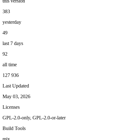
this version
383
yesterday
49
last 7 days
92
all time
127 936
Last Updated
May 03, 2026
Licenses
GPL-2.0-only, GPL-2.0-or-later
Build Tools
mix