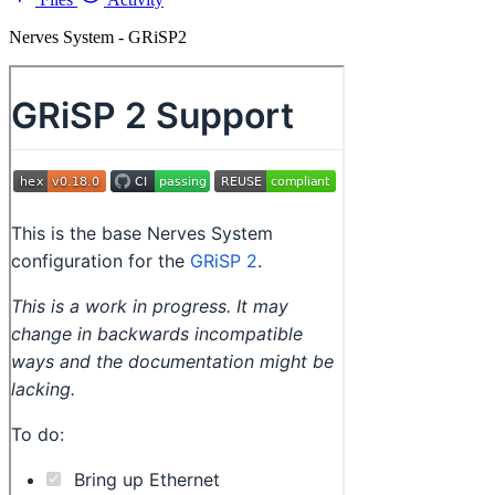
Nerves System - GRiSP2