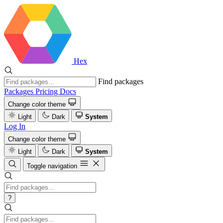
Hex
Find packages
Packages
Pricing
Docs
Change color theme
Light
Dark
System
Log In
Change color theme
Light
Dark
System
Toggle navigation
?