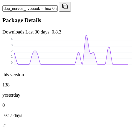
Package Details
Downloads
Last 30 days, 0.8.3
4
3
2
1
0
this version
138
yesterday
0
last 7 days
21