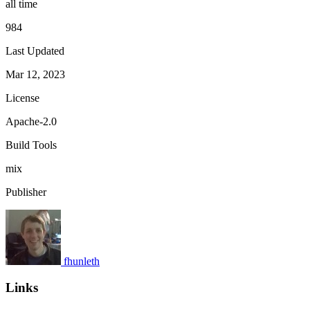
all time
984
Last Updated
Mar 12, 2023
License
Apache-2.0
Build Tools
mix
Publisher
fhunleth
Links