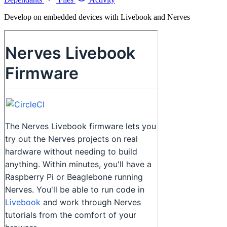
Develop on embedded devices with Livebook and Nerves