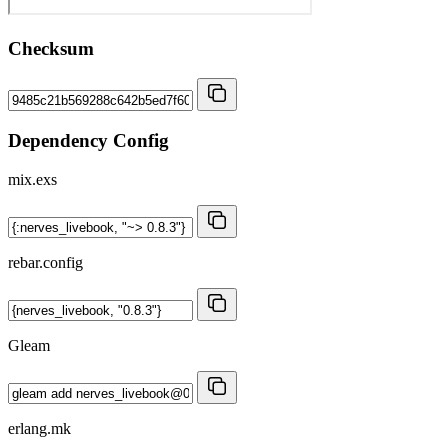
Checksum
Dependency Config
mix.exs
rebar.config
Gleam
erlang.mk