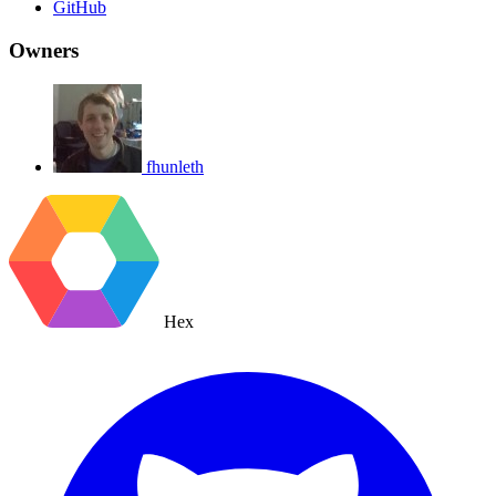
GitHub
Owners
fhunleth
Hex