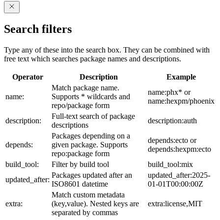
Search filters
Type any of these into the search box. They can be combined with
free text which searches package names and descriptions.
Operator
Description
Example
Match package name.
name:phx* or
name:
Supports * wildcards and
name:hexpm/phoenix
repo/package form
Full-text search of package
description:
description:auth
descriptions
Packages depending on a
depends:ecto or
depends:
given package. Supports
depends:hexpm:ecto
repo:package form
build_tool:
Filter by build tool
build_tool:mix
Packages updated after an
updated_after:2025-
updated_after:
ISO8601 datetime
01-01T00:00:00Z
Match custom metadata
extra:
(key,value). Nested keys are
extra:license,MIT
separated by commas