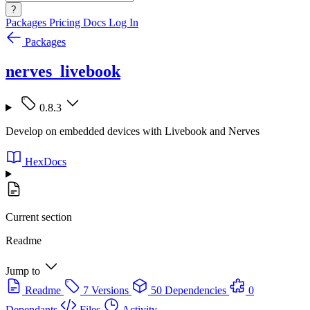
?
Packages
Pricing
Docs
Log In
Packages
nerves_livebook
0.8.3
Develop on embedded devices with Livebook and Nerves
HexDocs
Current section
Readme
Jump to
Readme
7 Versions
50 Dependencies
0
Dependants
Files
Activity