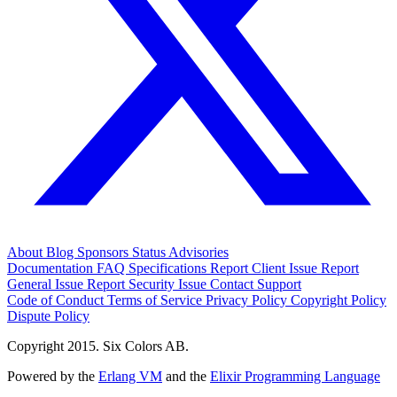
About
Blog
Sponsors
Status
Advisories
Documentation
FAQ
Specifications
Report Client Issue
Report
General Issue
Report Security Issue
Contact Support
Code of Conduct
Terms of Service
Privacy Policy
Copyright Policy
Dispute Policy
Copyright 2015. Six Colors AB.
Powered by the
Erlang VM
and the
Elixir Programming Language