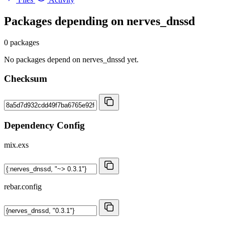
Packages depending on
nerves_dnssd
0 packages
No packages depend on nerves_dnssd yet.
Checksum
Dependency Config
mix.exs
rebar.config