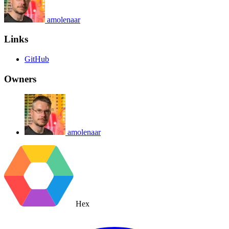
amolenaar
Links
GitHub
Owners
amolenaar
Hex