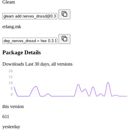
Gleam
erlang.mk
Package Details
Downloads
Last 30 days, all versions
20
15
10
5
0
this version
611
yesterday