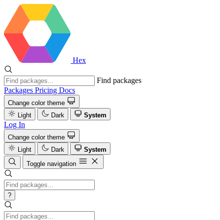
Hex
Find packages
Packages
Pricing
Docs
Change color theme
Light
Dark
System
Log In
Change color theme
Light
Dark
System
Toggle navigation
?