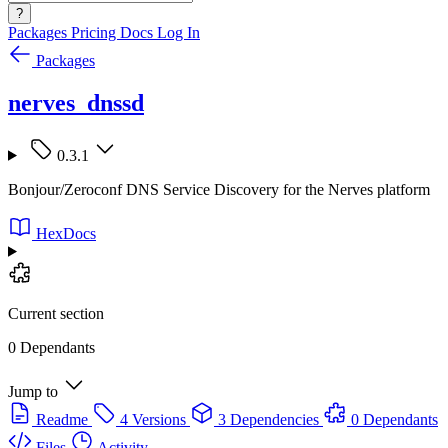
?
Packages
Pricing
Docs
Log In
Packages
nerves_dnssd
0.3.1
Bonjour/Zeroconf DNS Service Discovery for the Nerves platform
HexDocs
Current section
0 Dependants
Jump to
Readme
4 Versions
3 Dependencies
0 Dependants
Files
Activity