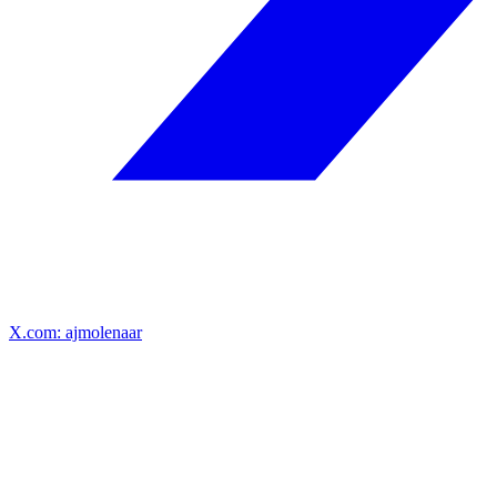
X.com: ajmolenaar