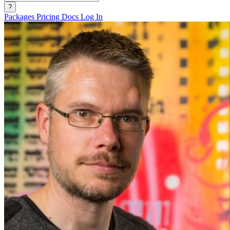
?
Packages
Pricing
Docs
Log In