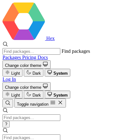
Hex
Find packages
Packages
Pricing
Docs
Change color theme
Light
Dark
System
Log In
Change color theme
Light
Dark
System
Toggle navigation
?