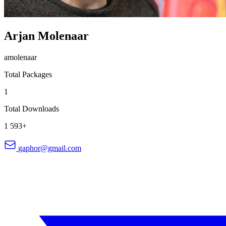
Arjan Molenaar
amolenaar
Total Packages
1
Total Downloads
1 593+
gaphor@gmail.com