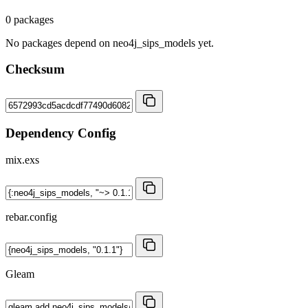
0 packages
No packages depend on neo4j_sips_models yet.
Checksum
Dependency Config
mix.exs
rebar.config
Gleam