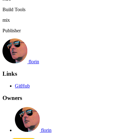
Build Tools
mix
Publisher
florin
Links
GitHub
Owners
florin