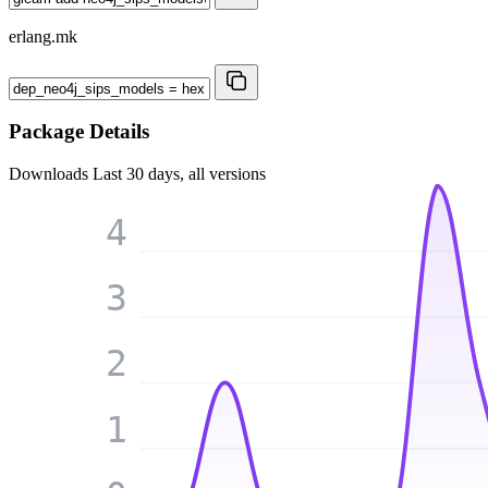
erlang.mk
Package Details
Downloads
Last 30 days, all versions
4
3
2
1