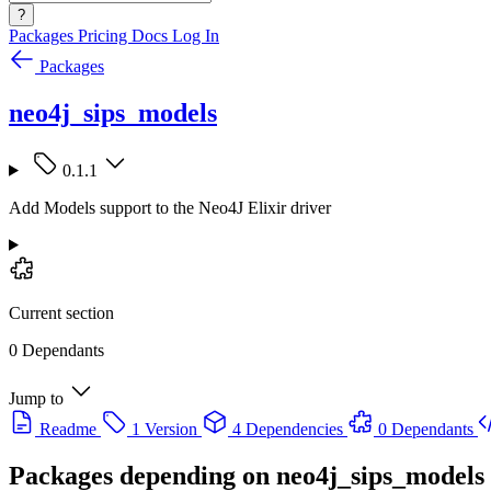
?
Packages
Pricing
Docs
Log In
Packages
neo4j_sips_models
0.1.1
Add Models support to the Neo4J Elixir driver
Current section
0 Dependants
Jump to
Readme
1 Version
4 Dependencies
0 Dependants
Packages depending on
neo4j_sips_models