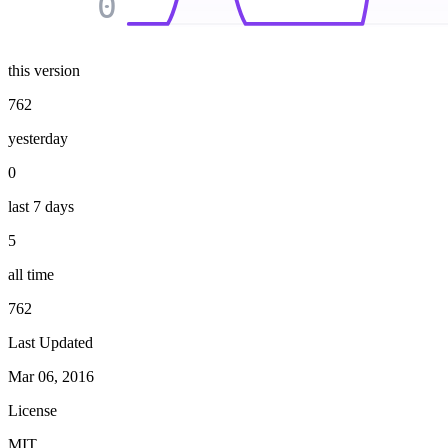
0
this version
762
yesterday
0
last 7 days
5
all time
762
Last Updated
Mar 06, 2016
License
MIT