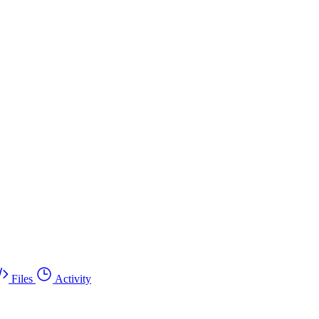
Files
Activity