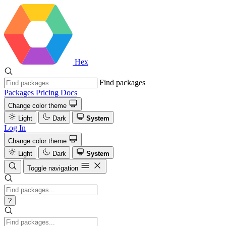
Hex
Find packages
Packages
Pricing
Docs
Change color theme
Light
Dark
System
Log In
Change color theme
Light
Dark
System
Toggle navigation
?