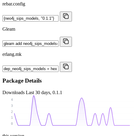
rebar.config
Gleam
erlang.mk
Package Details
Downloads
Last 30 days, 0.1.1
4
3
2
1
0
this version