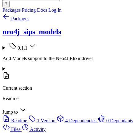
?
Packages
Pricing
Docs
Log In
Packages
neo4j_sips_models
0.1.1
Add Models support to the Neo4J Elixir driver
Current section
Readme
Jump to
Readme
1 Version
4 Dependencies
0 Dependants
Files
Activity