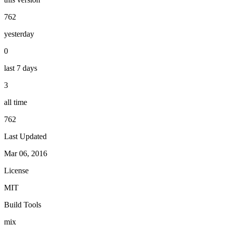
762
yesterday
0
last 7 days
3
all time
762
Last Updated
Mar 06, 2016
License
MIT
Build Tools
mix