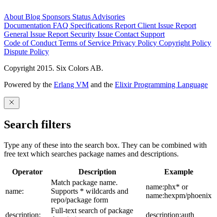
About
Blog
Sponsors
Status
Advisories
Documentation
FAQ
Specifications
Report Client Issue
Report
General Issue
Report Security Issue
Contact Support
Code of Conduct
Terms of Service
Privacy Policy
Copyright Policy
Dispute Policy
Copyright 2015. Six Colors AB.
Powered by the
Erlang VM
and the
Elixir Programming Language
Search filters
Type any of these into the search box. They can be combined with
free text which searches package names and descriptions.
Operator
Description
Example
Match package name.
name:phx* or
name:
Supports * wildcards and
name:hexpm/phoenix
repo/package form
Full-text search of package
description:
description:auth