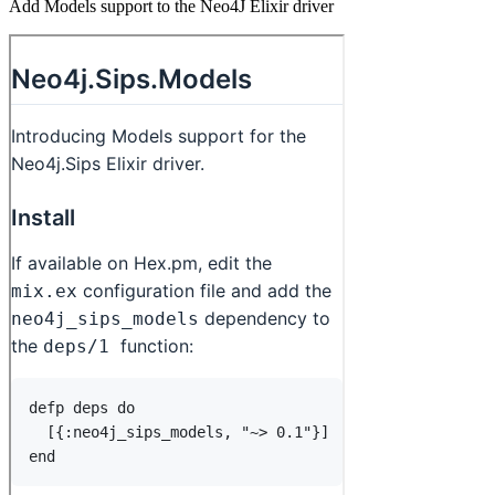
Add Models support to the Neo4J Elixir driver