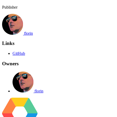
Publisher
florin
Links
GitHub
Owners
florin