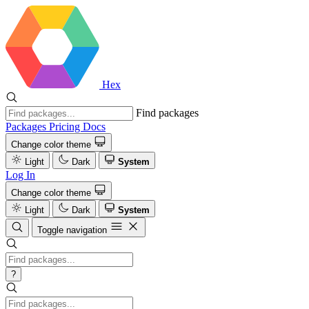
Hex
Find packages
Packages
Pricing
Docs
Change color theme
Light
Dark
System
Log In
Change color theme
Light
Dark
System
Toggle navigation
?