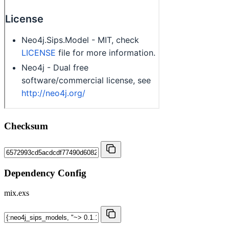
Checksum
Dependency Config
mix.exs