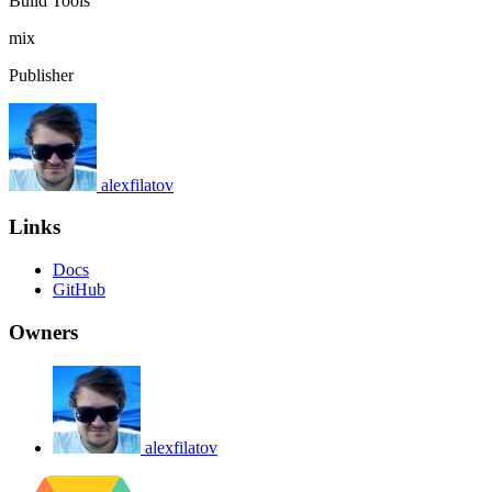
Build Tools
mix
Publisher
alexfilatov
Links
Docs
GitHub
Owners
alexfilatov