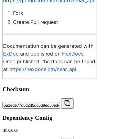
Checksum
Dependency Config
mix.exs