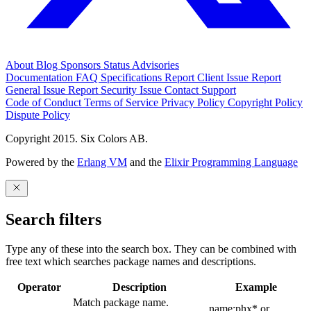
About
Blog
Sponsors
Status
Advisories
Documentation
FAQ
Specifications
Report Client Issue
Report
General Issue
Report Security Issue
Contact Support
Code of Conduct
Terms of Service
Privacy Policy
Copyright Policy
Dispute Policy
Copyright 2015. Six Colors AB.
Powered by the
Erlang VM
and the
Elixir Programming Language
Search filters
Type any of these into the search box. They can be combined with
free text which searches package names and descriptions.
Operator
Description
Example
Match package name.
name:phx* or