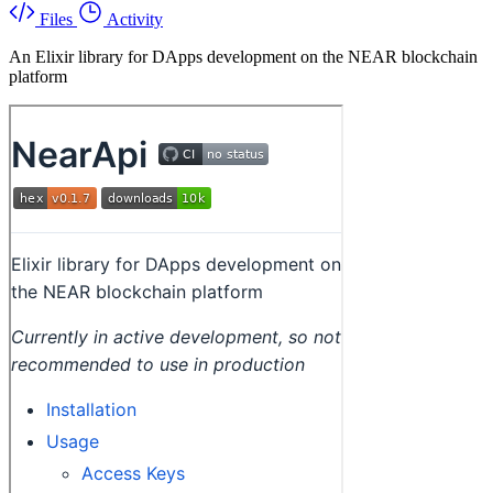
Files
Activity
An Elixir library for DApps development on the NEAR blockchain
platform