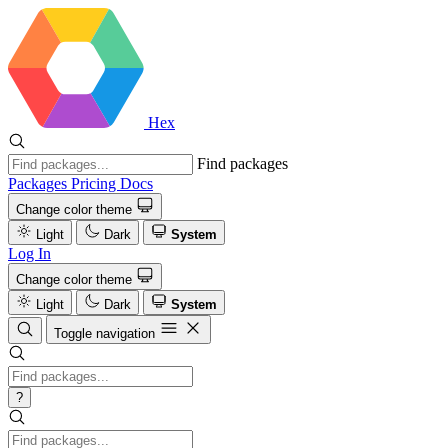
Hex
Find packages
Packages
Pricing
Docs
Change color theme
Light
Dark
System
Log In
Change color theme
Light
Dark
System
Toggle navigation
?