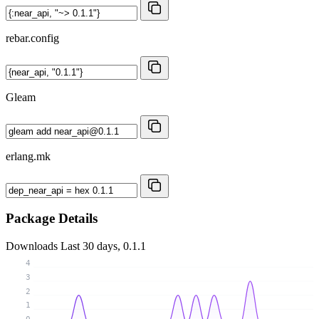
rebar.config
Gleam
erlang.mk
Package Details
Downloads
Last 30 days, 0.1.1
4
3
2
1