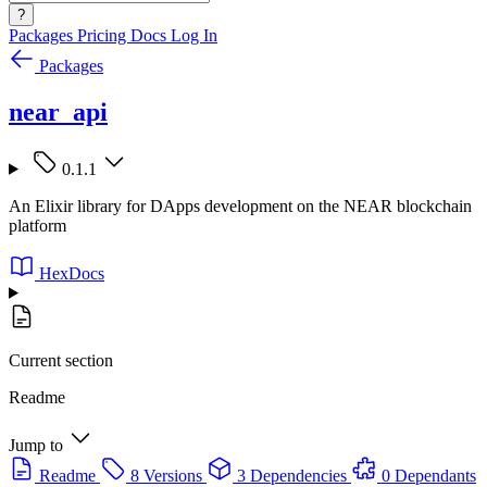
?
Packages
Pricing
Docs
Log In
Packages
near_api
0.1.1
An Elixir library for DApps development on the NEAR blockchain
platform
HexDocs
Current section
Readme
Jump to
Readme
8 Versions
3 Dependencies
0 Dependants