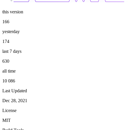
0
this version
166
yesterday
174
last 7 days
630
all time
10 086
Last Updated
Dec 28, 2021
License
MIT