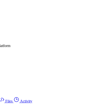
latform
Files
Activity