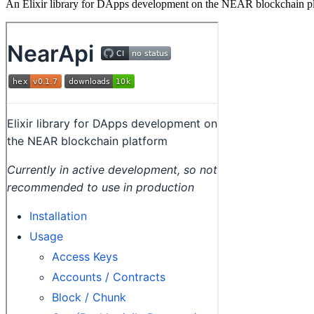
An Elixir library for DApps development on the NEAR blockchain p