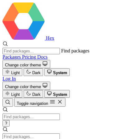
Hex
Find packages
Packages
Pricing
Docs
Change color theme
Light
Dark
System
Log In
Change color theme
Light
Dark
System
Toggle navigation
?