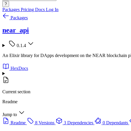
?
Packages
Pricing
Docs
Log In
Packages
near_api
0.1.4
An Elixir library for DApps development on the NEAR blockchain p
HexDocs
Current section
Readme
Jump to
Readme
8 Versions
3 Dependencies
0 Dependants