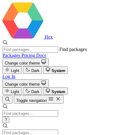
Hex
Find packages
Packages
Pricing
Docs
Change color theme
Light
Dark
System
Log In
Change color theme
Light
Dark
System
Toggle navigation
?