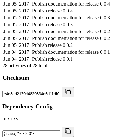
Jun 05, 2017
Publish documentation for release 0.0.4
Jun 05, 2017
Publish release 0.0.4
Jun 05, 2017
Publish documentation for release 0.0.3
Jun 05, 2017
Publish release 0.0.3
Jun 05, 2017
Publish documentation for release 0.0.2
Jun 05, 2017
Publish documentation for release 0.0.2
Jun 05, 2017
Publish release 0.0.2
Jun 04, 2017
Publish documentation for release 0.0.1
Jun 04, 2017
Publish release 0.0.1
28
activities of
28
total
Checksum
Dependency Config
mix.exs