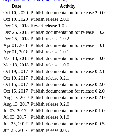
Date
Activity
Oct 10, 2020
Publish documentation for release 2.0.0
Oct 10, 2020
Publish release 2.0.0
Dec 25, 2018
Revert release 1.0.2
Dec 25, 2018
Publish documentation for release 1.0.2
Dec 25, 2018
Publish release 1.0.2
Apr 01, 2018
Publish documentation for release 1.0.1
Apr 01, 2018
Publish release 1.0.1
Mar 18, 2018
Publish documentation for release 1.0.0
Mar 18, 2018
Publish release 1.0.0
Oct 19, 2017
Publish documentation for release 0.2.1
Oct 19, 2017
Publish release 0.2.1
Oct 15, 2017
Publish documentation for release 0.2.0
Oct 15, 2017
Publish documentation for release 0.2.0
Aug 13, 2017
Publish documentation for release 0.2.0
Aug 13, 2017
Publish release 0.2.0
Jul 03, 2017
Publish documentation for release 0.1.0
Jul 03, 2017
Publish release 0.1.0
Jun 25, 2017
Publish documentation for release 0.0.5
Jun 25, 2017
Publish release 0.0.5