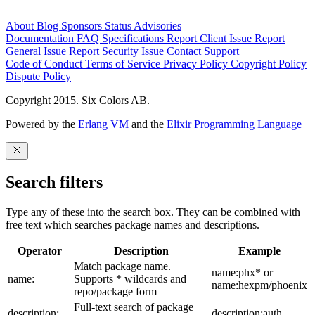
About
Blog
Sponsors
Status
Advisories
Documentation
FAQ
Specifications
Report Client Issue
Report
General Issue
Report Security Issue
Contact Support
Code of Conduct
Terms of Service
Privacy Policy
Copyright Policy
Dispute Policy
Copyright 2015. Six Colors AB.
Powered by the
Erlang VM
and the
Elixir Programming Language
Search filters
Type any of these into the search box. They can be combined with
free text which searches package names and descriptions.
Operator
Description
Example
Match package name.
name:phx* or
name:
Supports * wildcards and
name:hexpm/phoenix
repo/package form
Full-text search of package
description:
description:auth