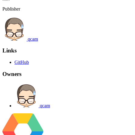
Publisher
qcam
Links
GitHub
Owners
qcam