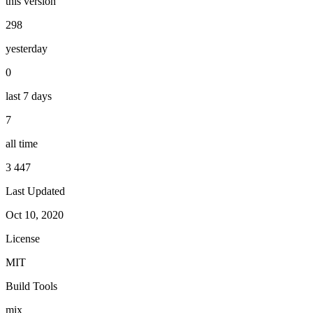
this version
298
yesterday
0
last 7 days
7
all time
3 447
Last Updated
Oct 10, 2020
License
MIT
Build Tools
mix