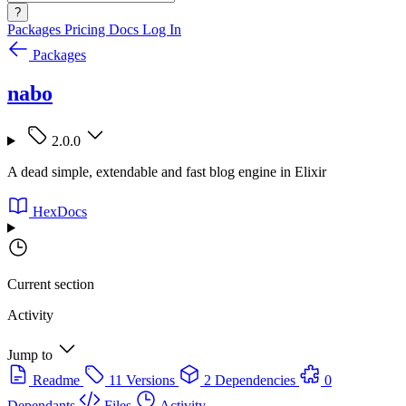
?
Packages
Pricing
Docs
Log In
Packages
nabo
2.0.0
A dead simple, extendable and fast blog engine in Elixir
HexDocs
Current section
Activity
Jump to
Readme
11 Versions
2 Dependencies
0
Dependants
Files
Activity