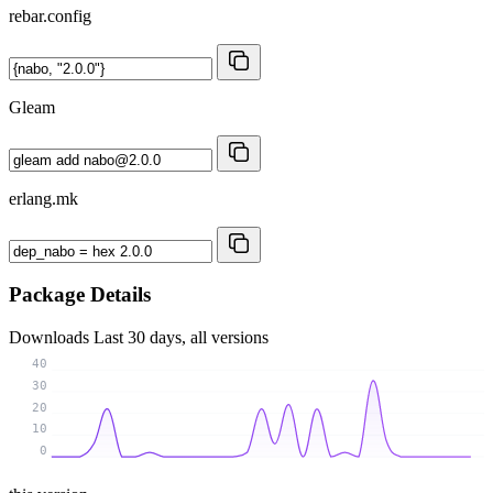
rebar.config
Gleam
erlang.mk
Package Details
Downloads
Last 30 days, all versions
40
30
20
10
0