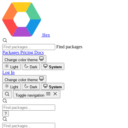
Hex
Find packages
Packages
Pricing
Docs
Change color theme
Light
Dark
System
Log In
Change color theme
Light
Dark
System
Toggle navigation
?