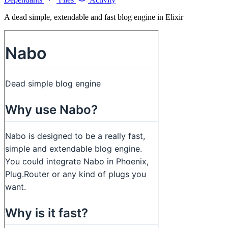
A dead simple, extendable and fast blog engine in Elixir