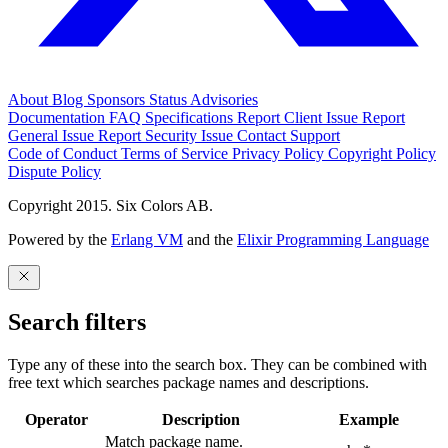
About
Blog
Sponsors
Status
Advisories
Documentation
FAQ
Specifications
Report Client Issue
Report
General Issue
Report Security Issue
Contact Support
Code of Conduct
Terms of Service
Privacy Policy
Copyright Policy
Dispute Policy
Copyright 2015. Six Colors AB.
Powered by the
Erlang VM
and the
Elixir Programming Language
Search filters
Type any of these into the search box. They can be combined with
free text which searches package names and descriptions.
Operator
Description
Example
Match package name.