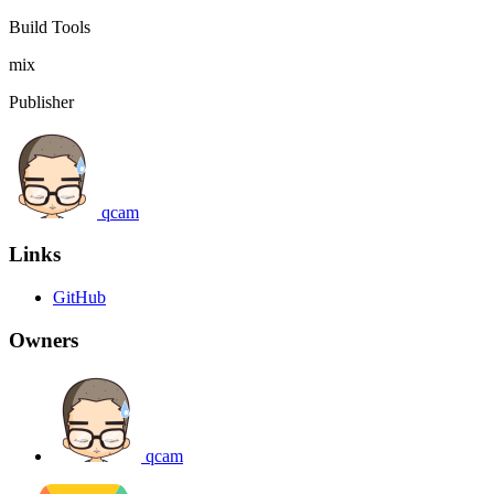
Build Tools
mix
Publisher
qcam
Links
GitHub
Owners
qcam