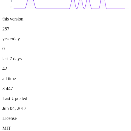
1
0
this version
257
yesterday
0
last 7 days
42
all time
3 447
Last Updated
Jun 04, 2017
License
MIT