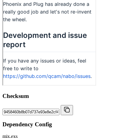
Checksum
Dependency Config
mix.exs