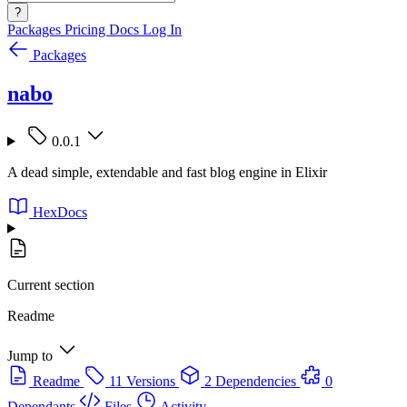
?
Packages
Pricing
Docs
Log In
Packages
nabo
0.0.1
A dead simple, extendable and fast blog engine in Elixir
HexDocs
Current section
Readme
Jump to
Readme
11 Versions
2 Dependencies
0
Dependants
Files
Activity