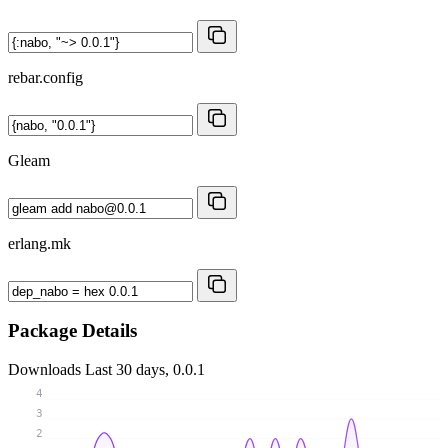
rebar.config
Gleam
erlang.mk
Package Details
Downloads
Last 30 days, 0.0.1
4
3
2