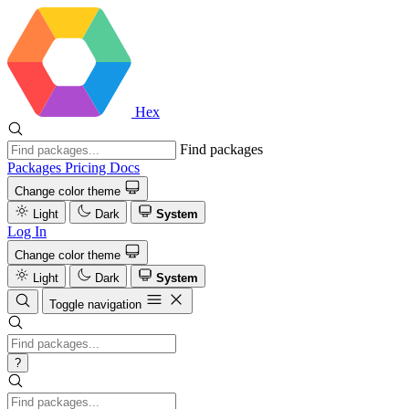
Hex
Find packages
Packages
Pricing
Docs
Change color theme
Light
Dark
System
Log In
Change color theme
Light
Dark
System
Toggle navigation
?