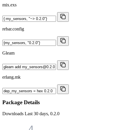
mix.exs
rebar.config
Gleam
erlang.mk
Package Details
Downloads
Last 30 days, 0.2.0
4