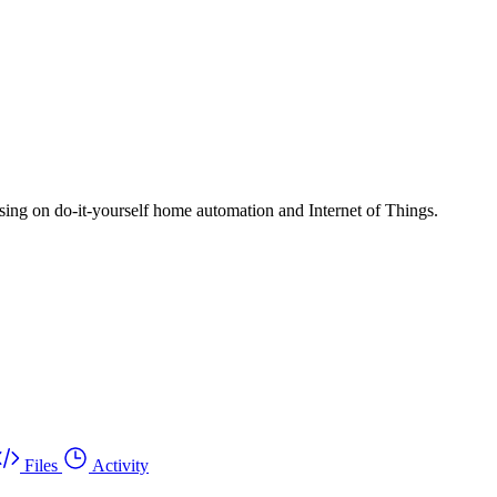
ng on do-it-yourself home automation and Internet of Things.
Files
Activity