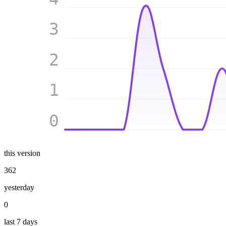
3
2
1
0
this version
362
yesterday
0
last 7 days