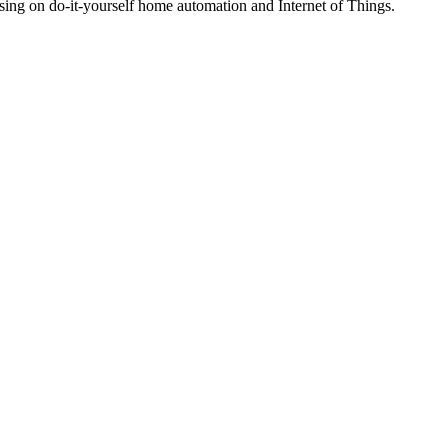
ng on do-it-yourself home automation and Internet of Things.