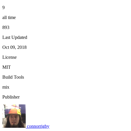
9
all time
893
Last Updated
Oct 09, 2018
License
MIT
Build Tools
mix
Publisher
connorrigby