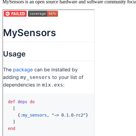
MySensors is an open source hardware and software community focusi