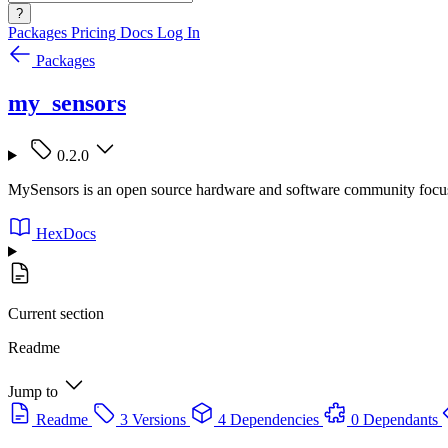
?
Packages
Pricing
Docs
Log In
Packages
my_sensors
0.2.0
MySensors is an open source hardware and software community focusi
HexDocs
Current section
Readme
Jump to
Readme
3 Versions
4 Dependencies
0 Dependants