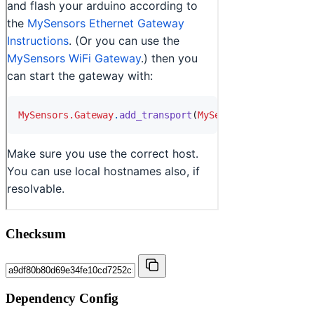
Checksum
Dependency Config