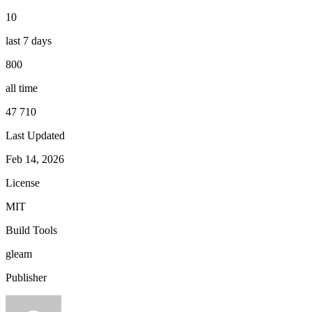
10
last 7 days
800
all time
47 710
Last Updated
Feb 14, 2026
License
MIT
Build Tools
gleam
Publisher