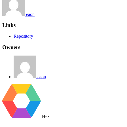
eaon
Links
Repository
Owners
eaon
Hex