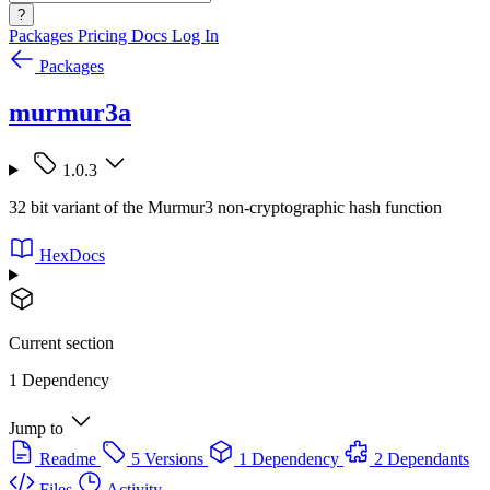
?
Packages
Pricing
Docs
Log In
Packages
murmur3a
1.0.3
32 bit variant of the Murmur3 non-cryptographic hash function
HexDocs
Current section
1 Dependency
Jump to
Readme
5 Versions
1 Dependency
2 Dependants
Files
Activity