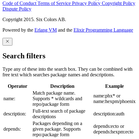
Code of Conduct
Terms of Service
Privacy Policy
Copyright Policy
Dispute Policy
Copyright 2015. Six Colors AB.
Powered by the
Erlang VM
and the
Elixir Programming Language
Search filters
Type any of these into the search box. They can be combined with
free text which searches package names and descriptions.
Operator
Description
Example
Match package name.
name:phx* or
name:
Supports * wildcards and
name:hexpm/phoenix
repo/package form
Full-text search of package
description:
description:auth
descriptions
Packages depending on a
depends:ecto or
depends:
given package. Supports
depends:hexpm:ecto
repo:package form