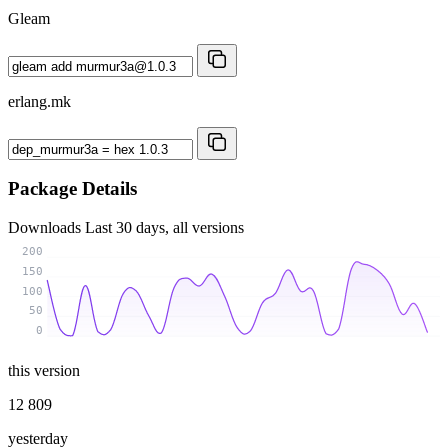
Gleam
erlang.mk
Package Details
Downloads
Last 30 days, all versions
200
150
100
50
0
this version
12 809
yesterday