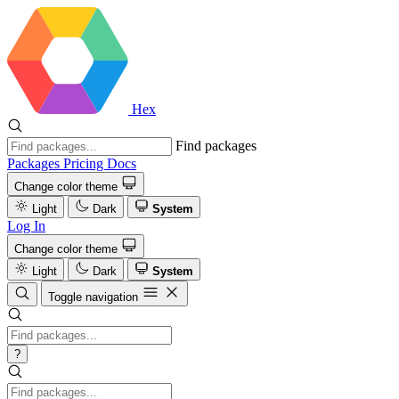
Hex
Find packages
Packages
Pricing
Docs
Change color theme
Light
Dark
System
Log In
Change color theme
Light
Dark
System
Toggle navigation
?