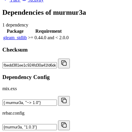
Dependencies of
murmur3a
1 dependency
Package
Requirement
gleam_stdlib
>= 0.44.0 and < 2.0.0
Checksum
Dependency Config
mix.exs
rebar.config