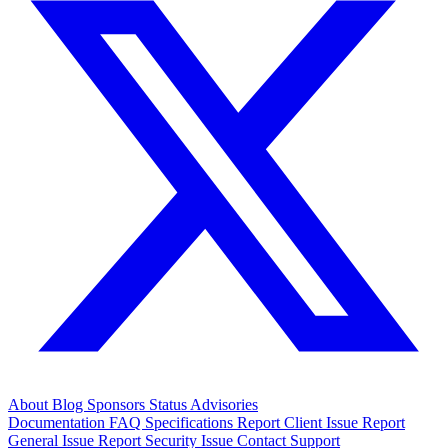
About
Blog
Sponsors
Status
Advisories
Documentation
FAQ
Specifications
Report Client Issue
Report
General Issue
Report Security Issue
Contact Support