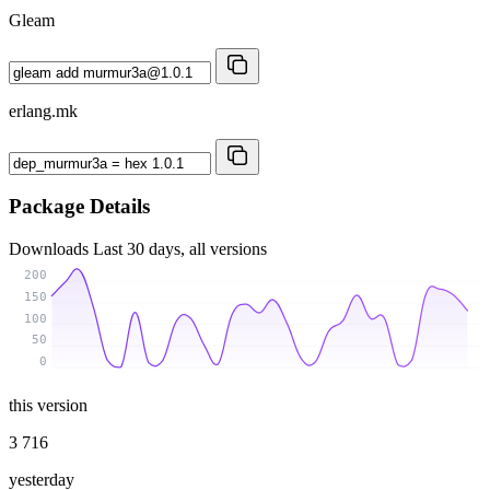
Gleam
erlang.mk
Package Details
Downloads
Last 30 days, all versions
200
150
100
50
0
this version
3 716
yesterday