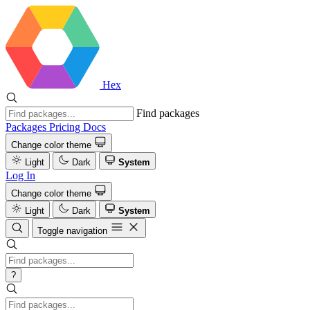
Hex
Find packages
Packages
Pricing
Docs
Change color theme
Light
Dark
System
Log In
Change color theme
Light
Dark
System
Toggle navigation
?