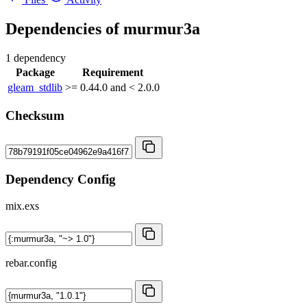
Dependencies of
murmur3a
1 dependency
Package
Requirement
gleam_stdlib
>= 0.44.0 and < 2.0.0
Checksum
Dependency Config
mix.exs
rebar.config