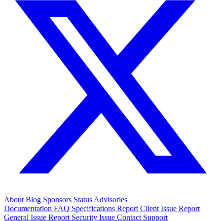
About
Blog
Sponsors
Status
Advisories
Documentation
FAQ
Specifications
Report Client Issue
Report
General Issue
Report Security Issue
Contact Support