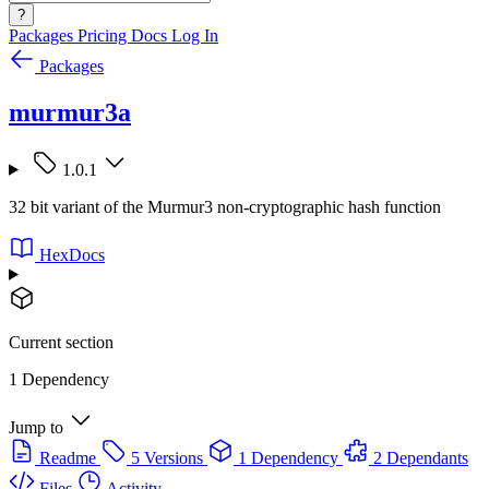
?
Packages
Pricing
Docs
Log In
Packages
murmur3a
1.0.1
32 bit variant of the Murmur3 non-cryptographic hash function
HexDocs
Current section
1 Dependency
Jump to
Readme
5 Versions
1 Dependency
2 Dependants
Files
Activity