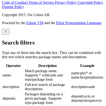
Code of Conduct
Terms of Service
Privacy Policy
Copyright Policy
Dispute Policy
Copyright 2015. Six Colors AB.
Powered by the
Erlang VM
and the
Elixir Programming Language
Search filters
Type any of these into the search box. They can be combined with
free text which searches package names and descriptions.
Operator
Description
Example
Match package name.
name:phx* or
name:
Supports * wildcards and
name:hexpm/phoenix
repo/package form
Full-text search of package
description:
description:auth
descriptions
Packages depending on a
depends:ecto or
depends:
given package. Supports
depends:hexpm:ecto
repo:package form