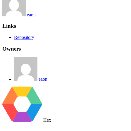
eaon
Links
Repository
Owners
eaon
Hex