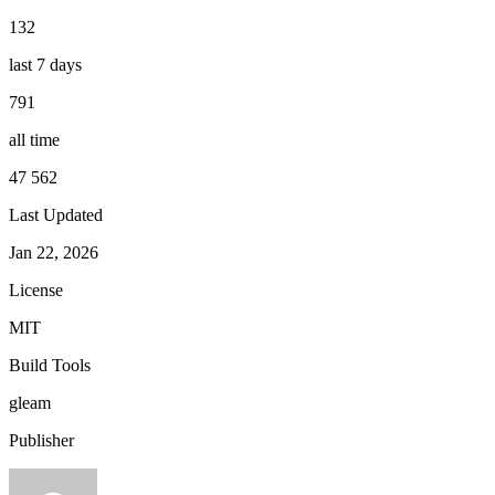
132
last 7 days
791
all time
47 562
Last Updated
Jan 22, 2026
License
MIT
Build Tools
gleam
Publisher