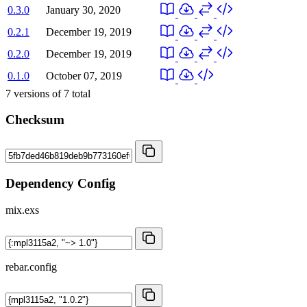
0.3.0
January 30, 2020
0.2.1
December 19, 2019
0.2.0
December 19, 2019
0.1.0
October 07, 2019
7
versions of
7
total
Checksum
Dependency Config
mix.exs
rebar.config