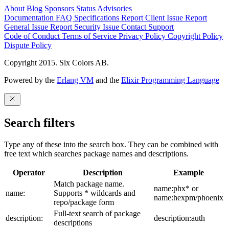
About
Blog
Sponsors
Status
Advisories
Documentation
FAQ
Specifications
Report Client Issue
Report
General Issue
Report Security Issue
Contact Support
Code of Conduct
Terms of Service
Privacy Policy
Copyright Policy
Dispute Policy
Copyright 2015. Six Colors AB.
Powered by the
Erlang VM
and the
Elixir Programming Language
Search filters
Type any of these into the search box. They can be combined with
free text which searches package names and descriptions.
Operator
Description
Example
Match package name.
name:phx* or
name:
Supports * wildcards and
name:hexpm/phoenix
repo/package form
Full-text search of package
description:
description:auth
descriptions