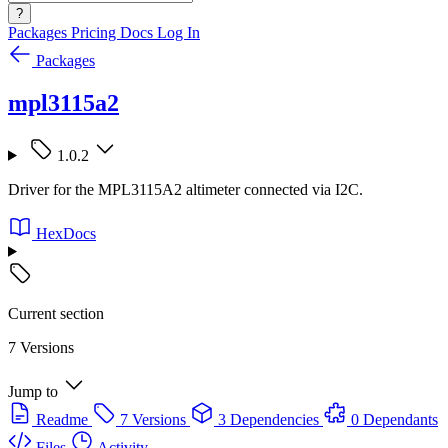
?
Packages
Pricing
Docs
Log In
Packages
mpl3115a2
1.0.2
Driver for the MPL3115A2 altimeter connected via I2C.
HexDocs
Current section
7 Versions
Jump to
Readme
7 Versions
3 Dependencies
0 Dependants
Files
Activity