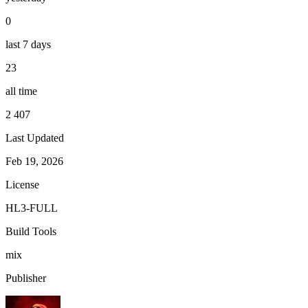
0
last 7 days
23
all time
2 407
Last Updated
Feb 19, 2026
License
HL3-FULL
Build Tools
mix
Publisher