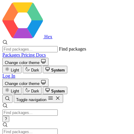
Hex
Find packages
Packages
Pricing
Docs
Change color theme
Light
Dark
System
Log In
Change color theme
Light
Dark
System
Toggle navigation
?