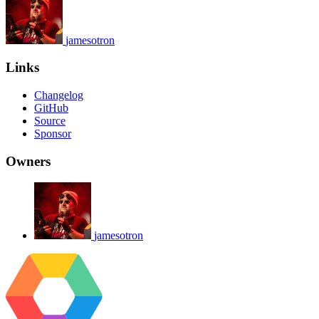
jamesotron
Links
Changelog
GitHub
Source
Sponsor
Owners
jamesotron