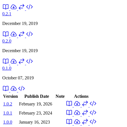
0.2.1
December 19, 2019
0.2.0
December 19, 2019
0.1.0
October 07, 2019
Version
Publish Date
Note
Actions
1.0.2
February 19, 2026
1.0.1
February 23, 2024
1.0.0
January 16, 2023