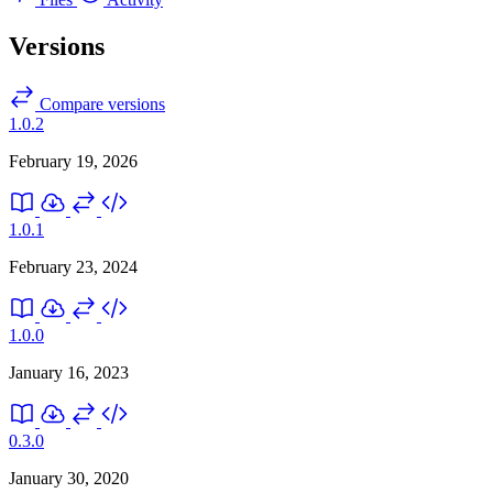
Versions
Compare versions
1.0.2
February 19, 2026
1.0.1
February 23, 2024
1.0.0
January 16, 2023
0.3.0
January 30, 2020