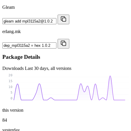
Gleam
erlang.mk
Package Details
Downloads
Last 30 days, all versions
20
15
10
5
0
this version
84
yesterday