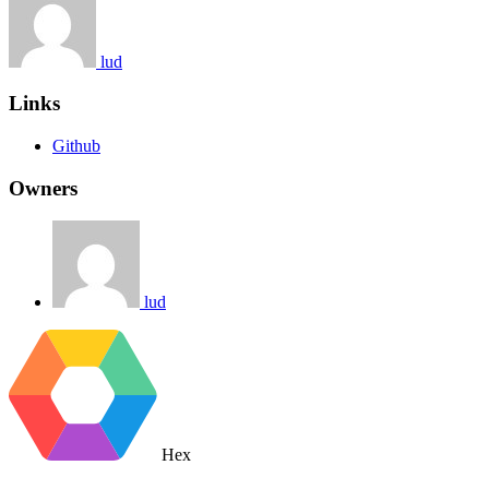
lud
Links
Github
Owners
lud
Hex