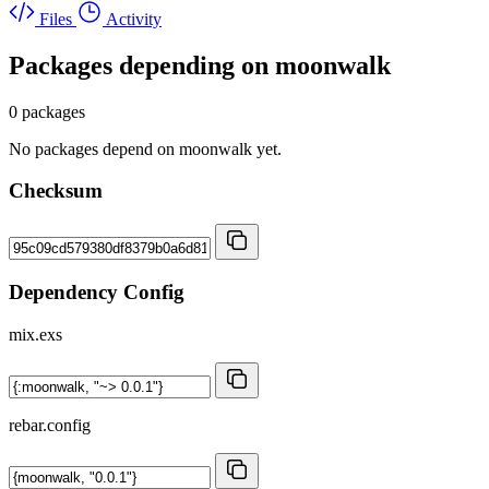
Files
Activity
Packages depending on
moonwalk
0 packages
No packages depend on moonwalk yet.
Checksum
Dependency Config
mix.exs
rebar.config