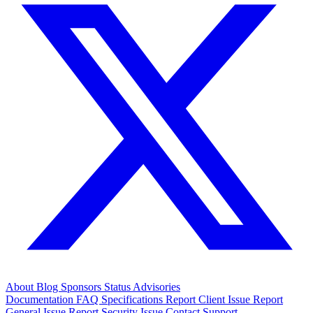
About
Blog
Sponsors
Status
Advisories
Documentation
FAQ
Specifications
Report Client Issue
Report
General Issue
Report Security Issue
Contact Support