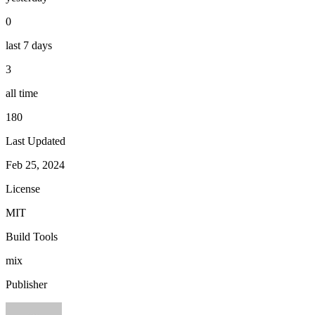
0
last 7 days
3
all time
180
Last Updated
Feb 25, 2024
License
MIT
Build Tools
mix
Publisher