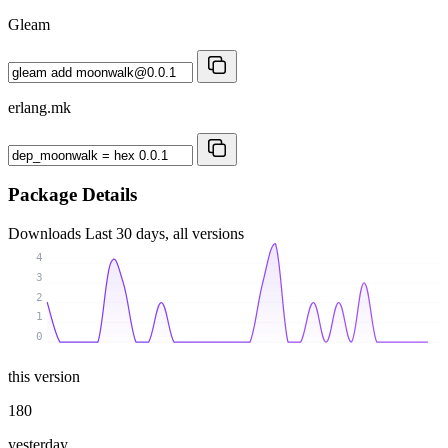
Gleam
erlang.mk
Package Details
Downloads
Last 30 days, all versions
4
3
2
1
0
this version
180
yesterday