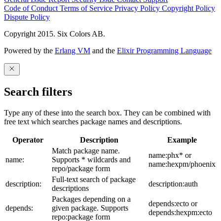
Code of Conduct
Terms of Service
Privacy Policy
Copyright Policy
Dispute Policy
Copyright 2015. Six Colors AB.
Powered by the
Erlang VM
and the
Elixir Programming Language
Search filters
Type any of these into the search box. They can be combined with
free text which searches package names and descriptions.
Operator
Description
Example
Match package name.
name:phx* or
name:
Supports * wildcards and
name:hexpm/phoenix
repo/package form
Full-text search of package
description:
description:auth
descriptions
Packages depending on a
depends:ecto or
depends:
given package. Supports
depends:hexpm:ecto
repo:package form