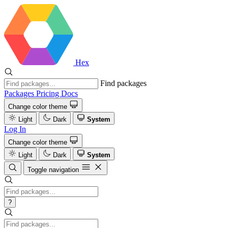
Hex
Find packages
Packages
Pricing
Docs
Change color theme
Light
Dark
System
Log In
Change color theme
Light
Dark
System
Toggle navigation
?