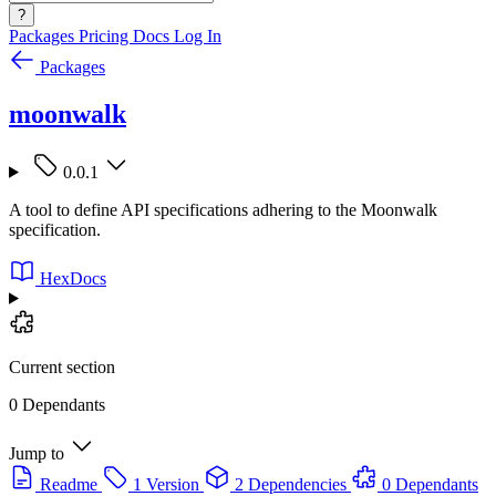
?
Packages
Pricing
Docs
Log In
Packages
moonwalk
0.0.1
A tool to define API specifications adhering to the Moonwalk
specification.
HexDocs
Current section
0 Dependants
Jump to
Readme
1 Version
2 Dependencies
0 Dependants