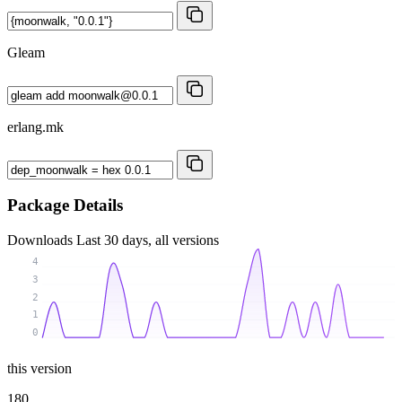
Gleam
erlang.mk
Package Details
Downloads
Last 30 days, all versions
4
3
2
1
0
this version
180