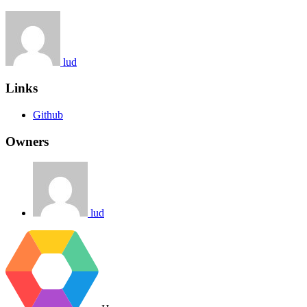
lud
Links
Github
Owners
lud