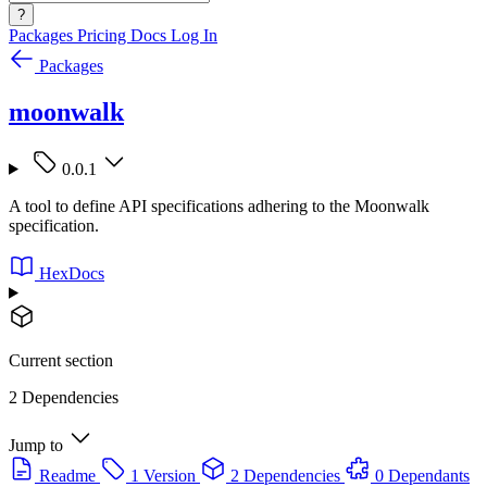
?
Packages
Pricing
Docs
Log In
Packages
moonwalk
0.0.1
A tool to define API specifications adhering to the Moonwalk
specification.
HexDocs
Current section
2 Dependencies
Jump to
Readme
1 Version
2 Dependencies
0 Dependants