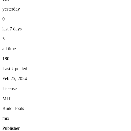
yesterday
0
last 7 days
5
all time
180
Last Updated
Feb 25, 2024
License
MIT
Build Tools
mix
Publisher