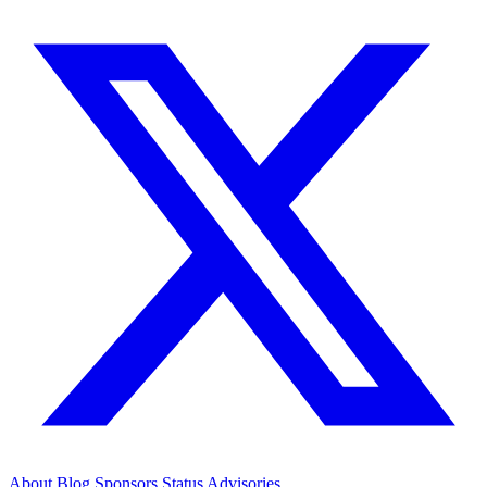
About
Blog
Sponsors
Status
Advisories