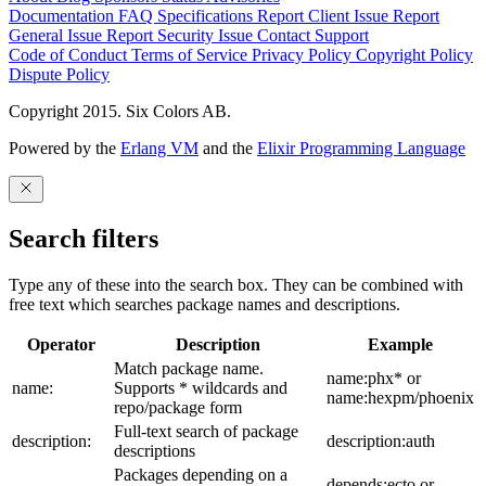
Documentation
FAQ
Specifications
Report Client Issue
Report
General Issue
Report Security Issue
Contact Support
Code of Conduct
Terms of Service
Privacy Policy
Copyright Policy
Dispute Policy
Copyright 2015. Six Colors AB.
Powered by the
Erlang VM
and the
Elixir Programming Language
Search filters
Type any of these into the search box. They can be combined with
free text which searches package names and descriptions.
Operator
Description
Example
Match package name.
name:phx* or
name:
Supports * wildcards and
name:hexpm/phoenix
repo/package form
Full-text search of package
description:
description:auth
descriptions
Packages depending on a
depends:ecto or