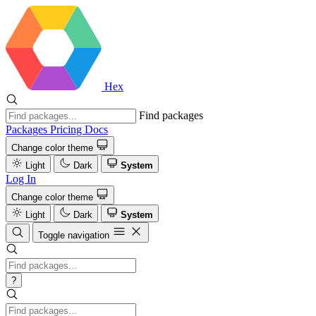
Hex
Find packages
Packages
Pricing
Docs
Change color theme
Light
Dark
System
Log In
Change color theme
Light
Dark
System
Toggle navigation
?