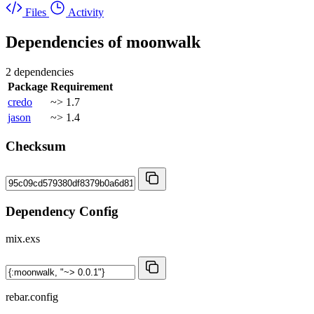
Files
Activity
Dependencies of
moonwalk
2 dependencies
Package
Requirement
credo
~> 1.7
jason
~> 1.4
Checksum
Dependency Config
mix.exs
rebar.config