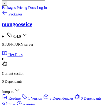
?
Packages
Pricing
Docs
Log In
Packages
mongooseice
0.4.0
STUN/TURN server
HexDocs
Current section
0 Dependants
Jump to
Readme
1 Version
3 Dependencies
0 Dependants
Files
Activity