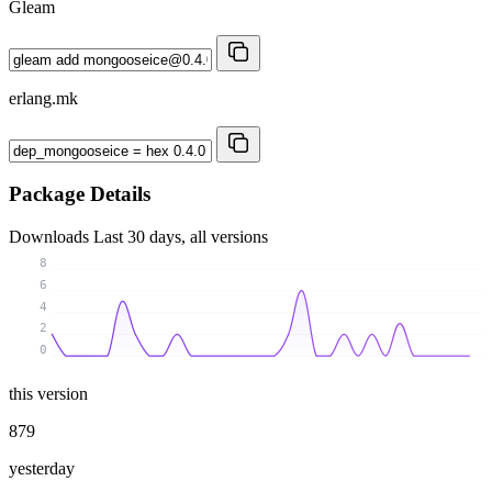
Gleam
erlang.mk
Package Details
Downloads
Last 30 days, all versions
8
6
4
2
0
this version
879
yesterday