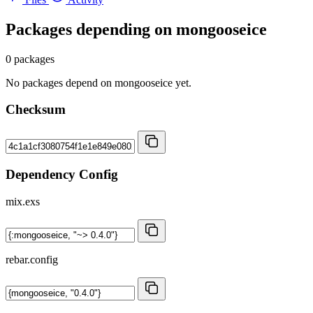
Packages depending on
mongooseice
0 packages
No packages depend on mongooseice yet.
Checksum
Dependency Config
mix.exs
rebar.config