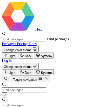
Hex
Find packages
Packages
Pricing
Docs
Change color theme
Light
Dark
System
Log In
Change color theme
Light
Dark
System
Toggle navigation
?