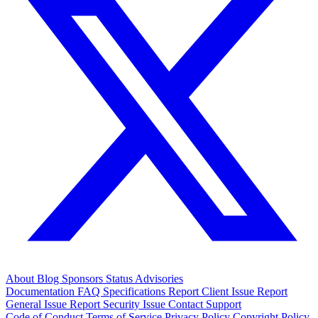
About
Blog
Sponsors
Status
Advisories
Documentation
FAQ
Specifications
Report Client Issue
Report
General Issue
Report Security Issue
Contact Support
Code of Conduct
Terms of Service
Privacy Policy
Copyright Policy