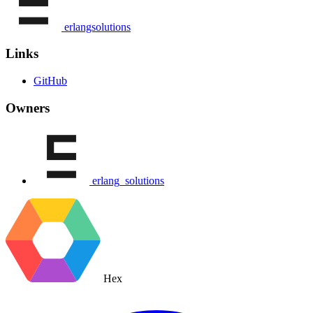
erlangsolutions
Links
GitHub
Owners
erlang_solutions
Hex