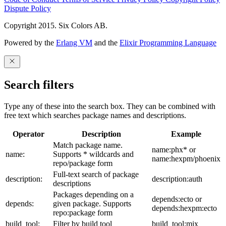
Dispute Policy
Copyright 2015. Six Colors AB.
Powered by the
Erlang VM
and the
Elixir Programming Language
Search filters
Type any of these into the search box. They can be combined with
free text which searches package names and descriptions.
Operator
Description
Example
Match package name.
name:phx* or
name:
Supports * wildcards and
name:hexpm/phoenix
repo/package form
Full-text search of package
description:
description:auth
descriptions
Packages depending on a
depends:ecto or
depends:
given package. Supports
depends:hexpm:ecto
repo:package form
build_tool:
Filter by build tool
build_tool:mix