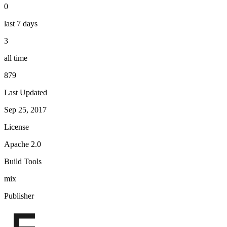
0
last 7 days
3
all time
879
Last Updated
Sep 25, 2017
License
Apache 2.0
Build Tools
mix
Publisher