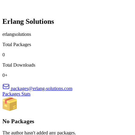
Erlang Solutions
erlangsolutions
Total Packages
0
Total Downloads
0+
packages@erlang-solutions.com
Packages
Stats
No Packages
The author hasn't added any packages.