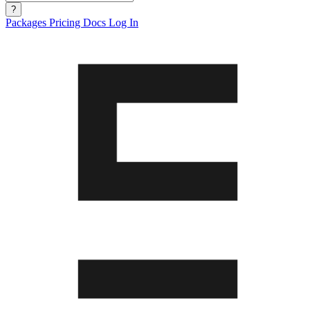
?
Packages
Pricing
Docs
Log In