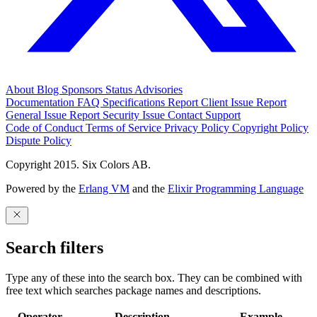
About
Blog
Sponsors
Status
Advisories
Documentation
FAQ
Specifications
Report Client Issue
Report
General Issue
Report Security Issue
Contact Support
Code of Conduct
Terms of Service
Privacy Policy
Copyright Policy
Dispute Policy
Copyright 2015. Six Colors AB.
Powered by the
Erlang VM
and the
Elixir Programming Language
Search filters
Type any of these into the search box. They can be combined with
free text which searches package names and descriptions.
Operator
Description
Example