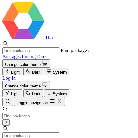
Hex
Find packages
Packages
Pricing
Docs
Change color theme
Light
Dark
System
Log In
Change color theme
Light
Dark
System
Toggle navigation
?