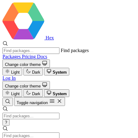
Hex
Find packages
Packages
Pricing
Docs
Change color theme
Light
Dark
System
Log In
Change color theme
Light
Dark
System
Toggle navigation
?