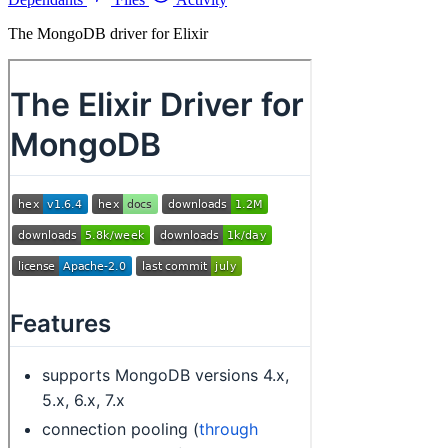
The MongoDB driver for Elixir