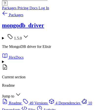
?
Packages
Pricing
Docs
Log In
Packages
mongodb_driver
1.5.0
The MongoDB driver for Elixir
HexDocs
Current section
Readme
Jump to
Readme
49 Versions
4 Dependencies
10
Dependants
Files
Activity