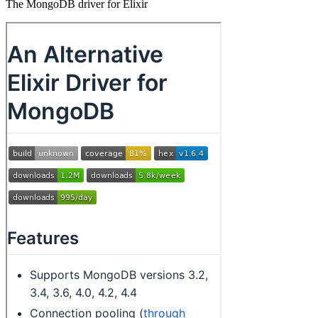
The MongoDB driver for Elixir