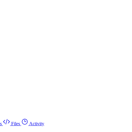
s
Files
Activity