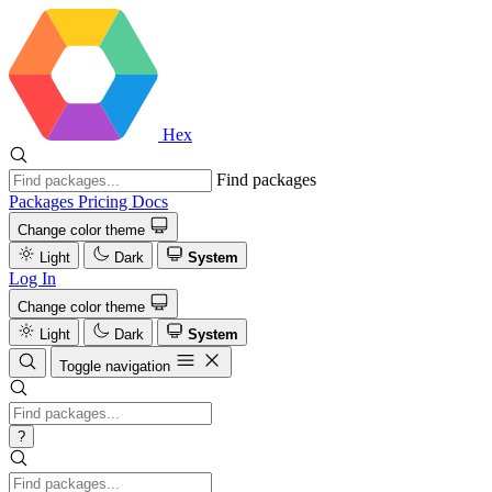
Hex
Find packages
Packages
Pricing
Docs
Change color theme
Light
Dark
System
Log In
Change color theme
Light
Dark
System
Toggle navigation
?