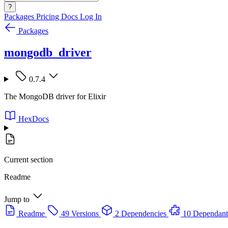
?
Packages
Pricing
Docs
Log In
Packages
mongodb_driver
0.7.4
The MongoDB driver for Elixir
HexDocs
Current section
Readme
Jump to
Readme
49 Versions
2 Dependencies
10 Dependant