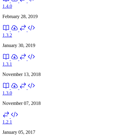
1.4.0
February 28, 2019
1.3.2
January 30, 2019
1.3.1
November 13, 2018
1.3.0
November 07, 2018
1.2.1
January 05, 2017