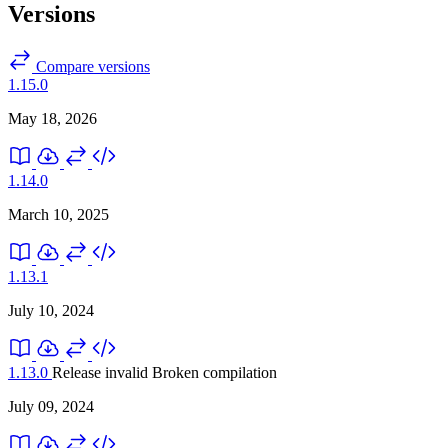
Versions
Compare versions
1.15.0
May 18, 2026
1.14.0
March 10, 2025
1.13.1
July 10, 2024
1.13.0
Release invalid
Broken compilation
July 09, 2024