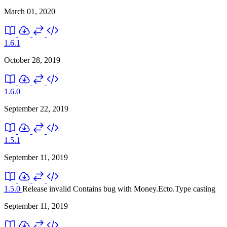
March 01, 2020
1.6.1
October 28, 2019
1.6.0
September 22, 2019
1.5.1
September 11, 2019
1.5.0
Release invalid
Contains bug with Money.Ecto.Type casting
September 11, 2019