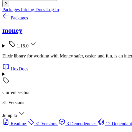
?
Packages
Pricing
Docs
Log In
Packages
money
1.15.0
Elixir library for working with Money safer, easier, and fun, is an int
HexDocs
Current section
31 Versions
Jump to
Readme
31 Versions
3 Dependencies
12 Dependant