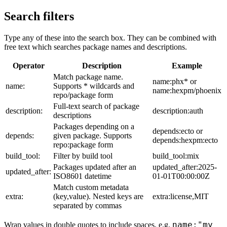
Search filters
Type any of these into the search box. They can be combined with
free text which searches package names and descriptions.
Operator
Description
Example
Match package name.
name:phx* or
name:
Supports * wildcards and
name:hexpm/phoenix
repo/package form
Full-text search of package
description:
description:auth
descriptions
Packages depending on a
depends:ecto or
depends:
given package. Supports
depends:hexpm:ecto
repo:package form
build_tool:
Filter by build tool
build_tool:mix
Packages updated after an
updated_after:2025-
updated_after:
ISO8601 datetime
01-01T00:00:00Z
Match custom metadata
extra:
(key,value). Nested keys are
extra:license,MIT
separated by commas
name:"my
Wrap values in double quotes to include spaces, e.g.