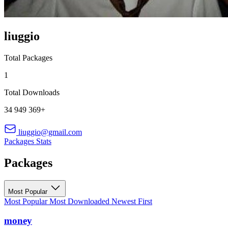
liuggio
Total Packages
1
Total Downloads
34 949 369+
liuggio@gmail.com
Packages
Stats
Packages
Most Popular
Most Popular
Most Downloaded
Newest First
money