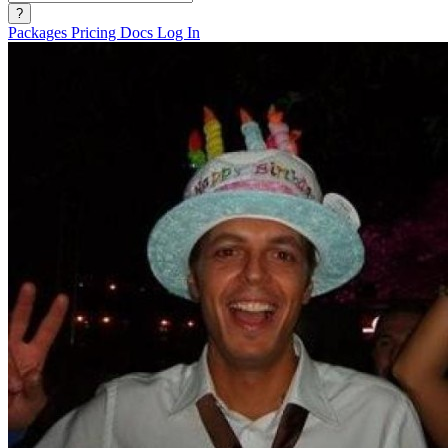
?
Packages
Pricing
Docs
Log In