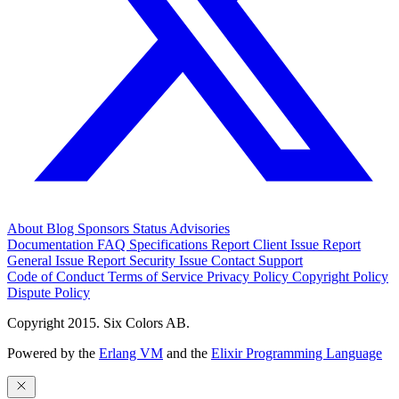
About
Blog
Sponsors
Status
Advisories
Documentation
FAQ
Specifications
Report Client Issue
Report
General Issue
Report Security Issue
Contact Support
Code of Conduct
Terms of Service
Privacy Policy
Copyright Policy
Dispute Policy
Copyright 2015. Six Colors AB.
Powered by the
Erlang VM
and the
Elixir Programming Language