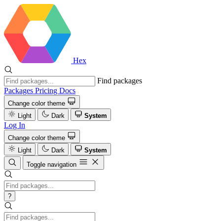
Hex
Find packages
Packages
Pricing
Docs
Change color theme
Light
Dark
System
Log In
Change color theme
Light
Dark
System
Toggle navigation
?