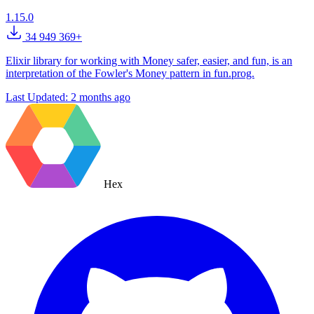
1.15.0
34 949 369+
Elixir library for working with Money safer, easier, and fun, is an
interpretation of the Fowler's Money pattern in fun.prog.
Last Updated:
2 months ago
Hex