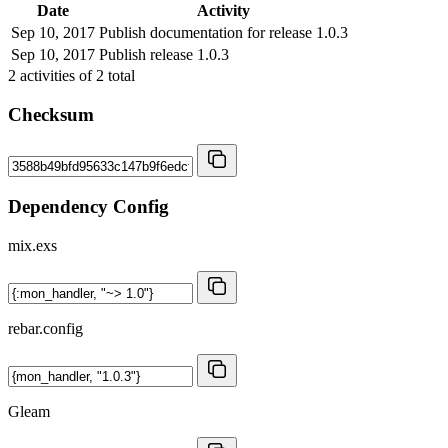
Date
Activity
Sep 10, 2017
Publish documentation for release 1.0.3
Sep 10, 2017
Publish release 1.0.3
2
activities of
2
total
Checksum
Dependency Config
mix.exs
rebar.config
Gleam