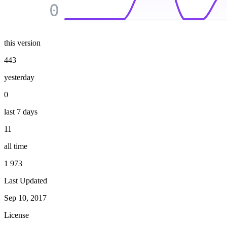
0
this version
443
yesterday
0
last 7 days
11
all time
1 973
Last Updated
Sep 10, 2017
License