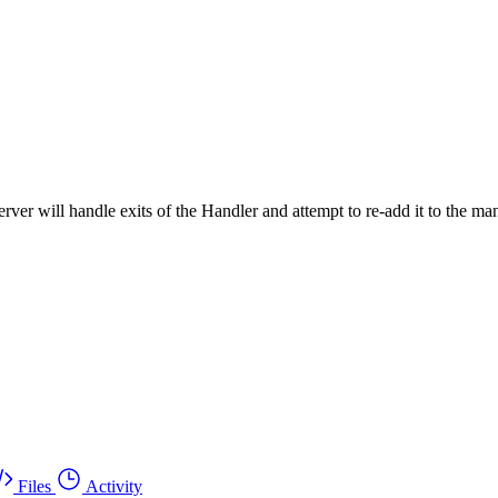
ver will handle exits of the Handler and attempt to re-add it to the ma
Files
Activity