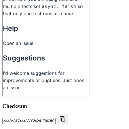
Checksum