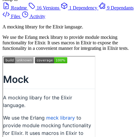
Readme
16 Versions
1 Dependency
9 Dependants
Files
Activity
A mocking library for the Elixir language.
We use the Erlang meck library to provide module mocking
functionality for Elixir. It uses macros in Elixir to expose the
functionality in a convenient manner for integrating in Elixir tests.