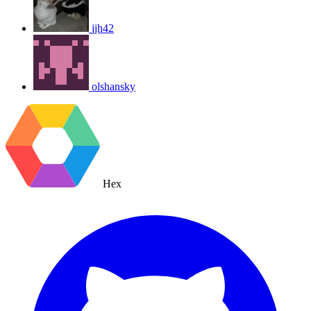
jjh42
olshansky
Hex