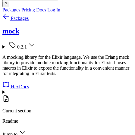
?
Packages
Pricing
Docs
Log In
Packages
mock
0.2.1
A mocking library for the Elixir language. We use the Erlang meck
library to provide module mocking functionality for Elixir. It uses
macros in Elixir to expose the functionality in a convenient manner
for integrating in Elixir tests.
HexDocs
Current section
Readme
Jump to