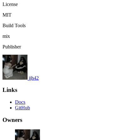
License
MIT
Build Tools
mix
Publisher
jjh42
Links
Docs
GitHub
Owners