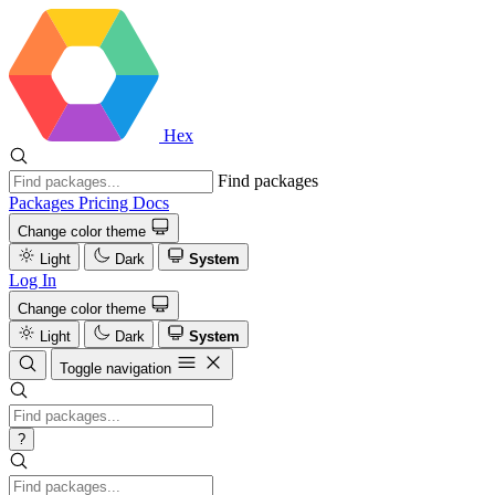
Hex
Find packages
Packages
Pricing
Docs
Change color theme
Light
Dark
System
Log In
Change color theme
Light
Dark
System
Toggle navigation
?