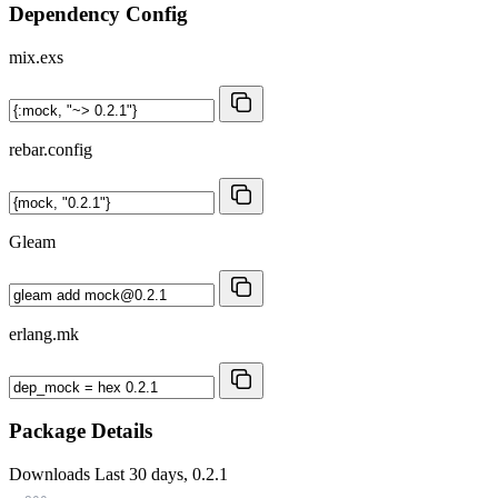
Dependency Config
mix.exs
rebar.config
Gleam
erlang.mk
Package Details
Downloads
Last 30 days, 0.2.1