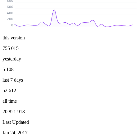
800
600
400
200
0
this version
755 015
yesterday
5 108
last 7 days
52 612
all time
20 821 918
Last Updated
Jan 24, 2017