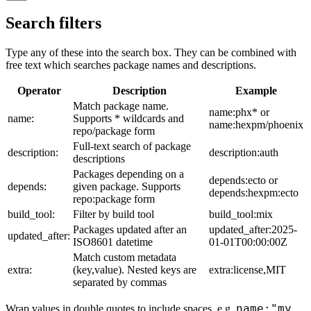
Search filters
Type any of these into the search box. They can be combined with
free text which searches package names and descriptions.
Operator
Description
Example
Match package name.
name:phx* or
name:
Supports * wildcards and
name:hexpm/phoenix
repo/package form
Full-text search of package
description:
description:auth
descriptions
Packages depending on a
depends:ecto or
depends:
given package. Supports
depends:hexpm:ecto
repo:package form
build_tool:
Filter by build tool
build_tool:mix
Packages updated after an
updated_after:2025-
updated_after:
ISO8601 datetime
01-01T00:00:00Z
Match custom metadata
extra:
(key,value). Nested keys are
extra:license,MIT
separated by commas
name:"my
Wrap values in double quotes to include spaces, e.g.