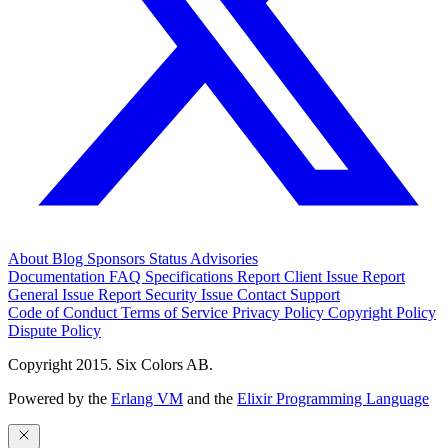
About
Blog
Sponsors
Status
Advisories
Documentation
FAQ
Specifications
Report Client Issue
Report
General Issue
Report Security Issue
Contact Support
Code of Conduct
Terms of Service
Privacy Policy
Copyright Policy
Dispute Policy
Copyright 2015. Six Colors AB.
Powered by the
Erlang VM
and the
Elixir Programming Language