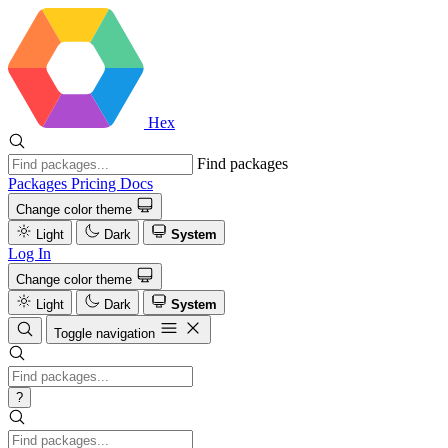
Hex
Find packages
Packages
Pricing
Docs
Change color theme
Light
Dark
System
Log In
Change color theme
Light
Dark
System
Toggle navigation
?