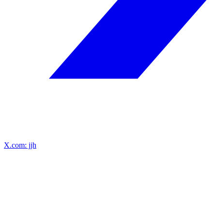
X.com: jjh