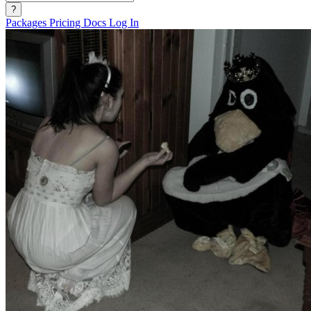
?
Packages
Pricing
Docs
Log In