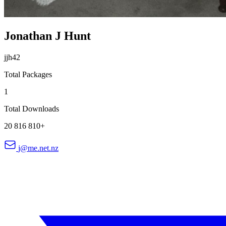
Jonathan J Hunt
jjh42
Total Packages
1
Total Downloads
20 816 810+
j@me.net.nz