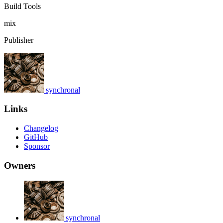
Build Tools
mix
Publisher
synchronal
Links
Changelog
GitHub
Sponsor
Owners
synchronal