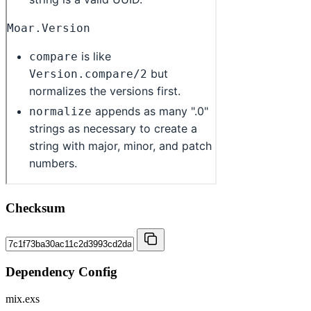
Checksum
Dependency Config
mix.exs