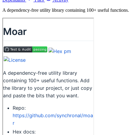
A dependency-free utility library containing 100+ useful functions.