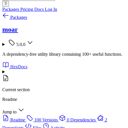
?
Packages
Pricing
Docs
Log In
Packages
moar
5.0.0
A dependency-free utility library containing 100+ useful functions.
HexDocs
Current section
Readme
Jump to
Readme
100 Versions
0 Dependencies
2
Dependants
Files
Activity