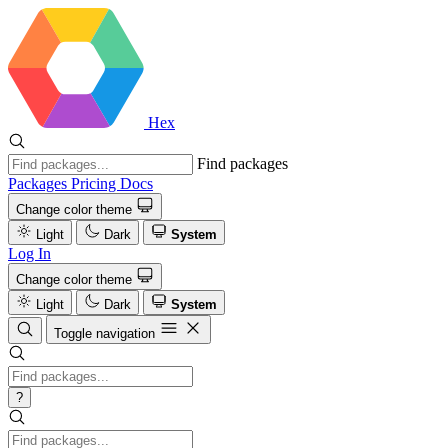
Hex
Find packages
Packages
Pricing
Docs
Change color theme
Light
Dark
System
Log In
Change color theme
Light
Dark
System
Toggle navigation
?