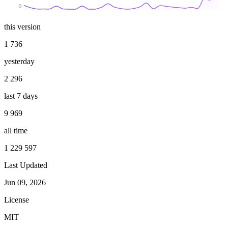
0
this version
1 736
yesterday
2 296
last 7 days
9 969
all time
1 229 597
Last Updated
Jun 09, 2026
License
MIT