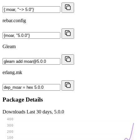
rebar.config
Gleam
erlang.mk
Package Details
Downloads
Last 30 days, 5.0.0
400
300
200
100