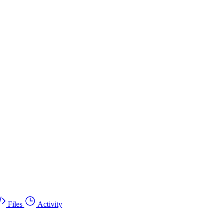
Files
Activity