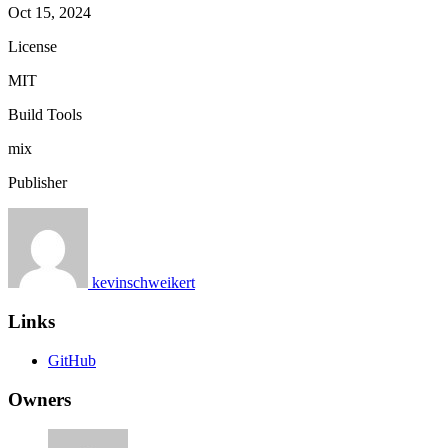
Oct 15, 2024
License
MIT
Build Tools
mix
Publisher
kevinschweikert
Links
GitHub
Owners