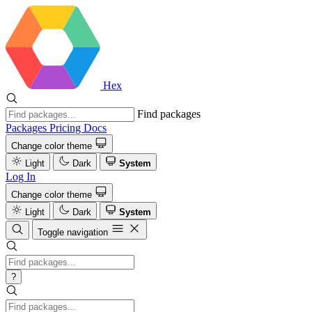
Hex
Find packages
Packages
Pricing
Docs
Change color theme
Light
Dark
System
Log In
Change color theme
Light
Dark
System
Toggle navigation
?