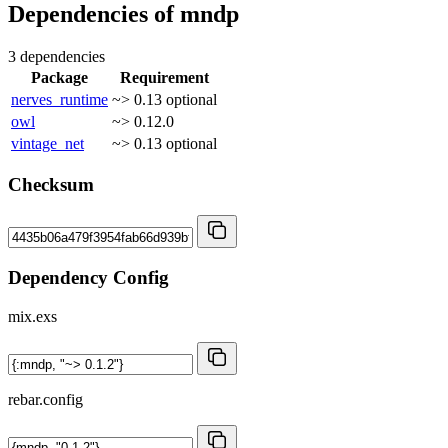
Dependencies of
mndp
3 dependencies
Package
Requirement
nerves_runtime
~> 0.13
optional
owl
~> 0.12.0
vintage_net
~> 0.13
optional
Checksum
Dependency Config
mix.exs
rebar.config