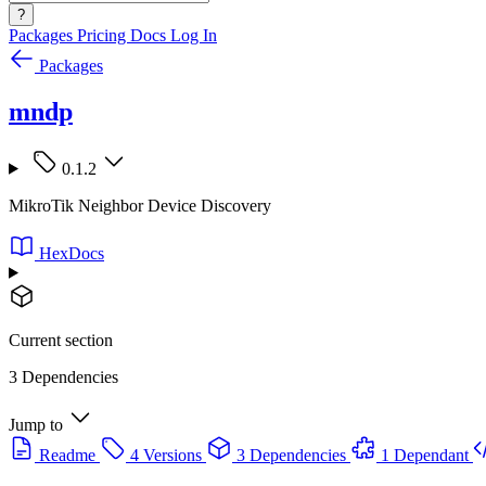
?
Packages
Pricing
Docs
Log In
Packages
mndp
0.1.2
MikroTik Neighbor Device Discovery
HexDocs
Current section
3 Dependencies
Jump to
Readme
4 Versions
3 Dependencies
1 Dependant