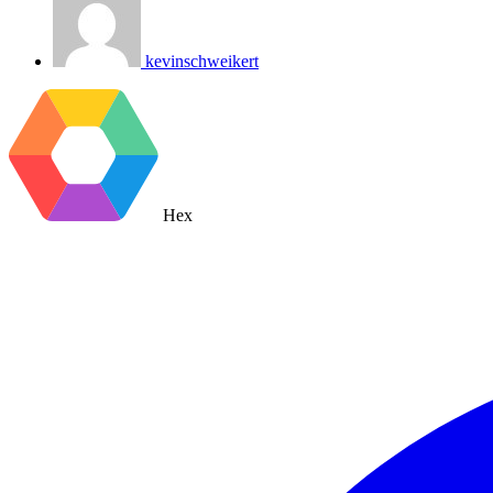
kevinschweikert
Hex