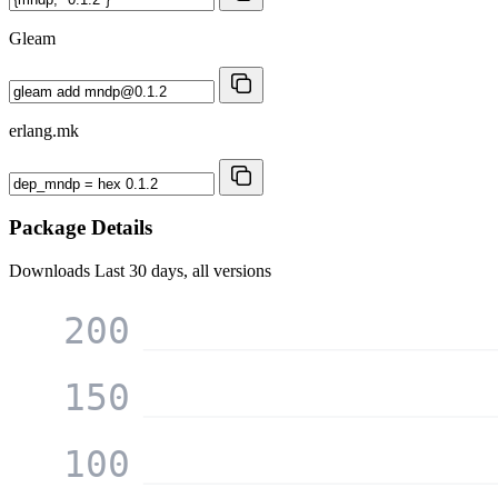
Gleam
erlang.mk
Package Details
Downloads
Last 30 days, all versions
200
150
100