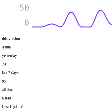
50
0
this version
4 086
yesterday
74
last 7 days
95
all time
6 849
Last Updated