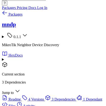
?
Packages
Pricing
Docs
Log In
Packages
mndp
0.1.1
MikroTik Neighbor Device Discovery
HexDocs
Current section
3 Dependencies
Jump to
Readme
4 Versions
3 Dependencies
1 Dependant
Files
Activity