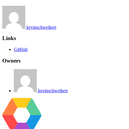
kevinschweikert
Links
GitHub
Owners
kevinschweikert