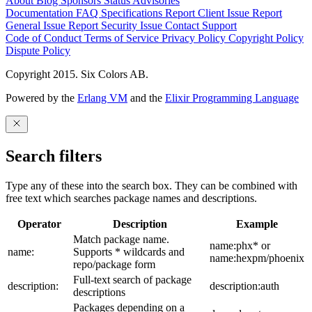
About
Blog
Sponsors
Status
Advisories
Documentation
FAQ
Specifications
Report Client Issue
Report
General Issue
Report Security Issue
Contact Support
Code of Conduct
Terms of Service
Privacy Policy
Copyright Policy
Dispute Policy
Copyright 2015. Six Colors AB.
Powered by the
Erlang VM
and the
Elixir Programming Language
Search filters
Type any of these into the search box. They can be combined with
free text which searches package names and descriptions.
Operator
Description
Example
Match package name.
name:phx* or
name:
Supports * wildcards and
name:hexpm/phoenix
repo/package form
Full-text search of package
description:
description:auth
descriptions
Packages depending on a