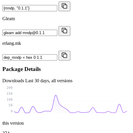
Gleam
erlang.mk
Package Details
Downloads
Last 30 days, all versions
200
150
100
50
0
this version