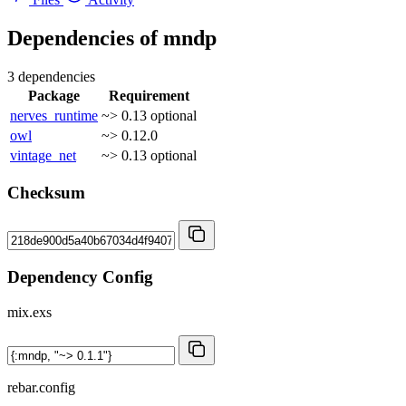
Dependencies of
mndp
3 dependencies
Package
Requirement
nerves_runtime
~> 0.13
optional
owl
~> 0.12.0
vintage_net
~> 0.13
optional
Checksum
Dependency Config
mix.exs
rebar.config