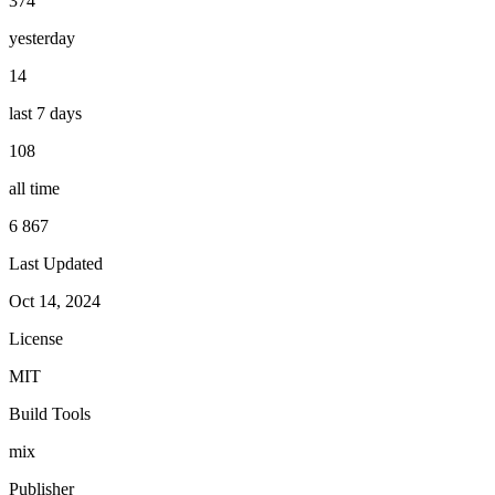
374
yesterday
14
last 7 days
108
all time
6 867
Last Updated
Oct 14, 2024
License
MIT
Build Tools
mix
Publisher