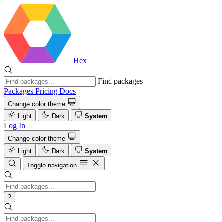
Hex
Find packages
Packages
Pricing
Docs
Change color theme
Light
Dark
System
Log In
Change color theme
Light
Dark
System
Toggle navigation
?