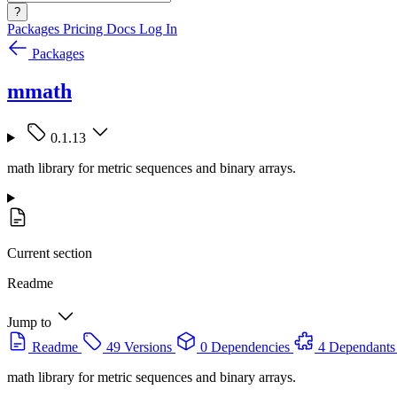
?
Packages
Pricing
Docs
Log In
Packages
mmath
0.1.13
math library for metric sequences and binary arrays.
Current section
Readme
Jump to
Readme
49 Versions
0 Dependencies
4 Dependants
math library for metric sequences and binary arrays.