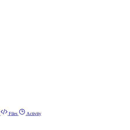
Files
Activity