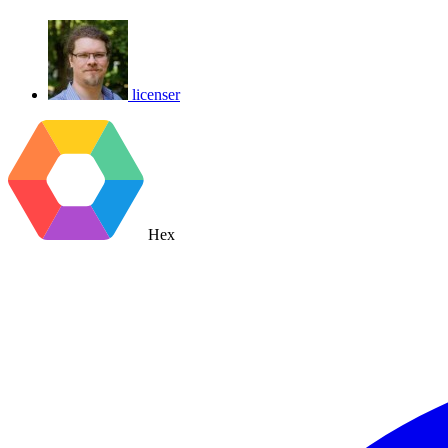
licenser
Hex