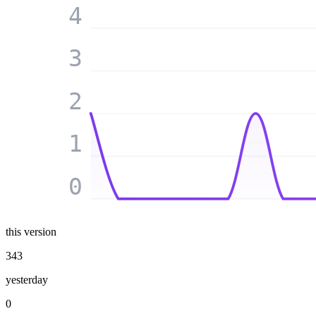
4
3
2
1
0
this version
343
yesterday
0