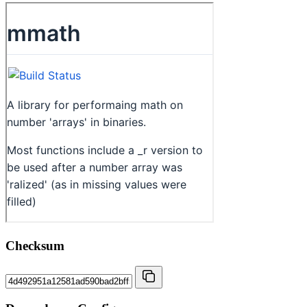
Checksum