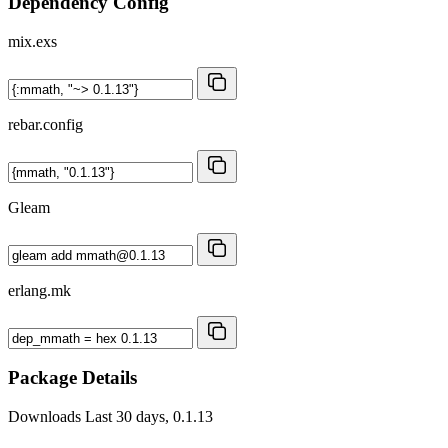
Dependency Config
mix.exs
rebar.config
Gleam
erlang.mk
Package Details
Downloads
Last 30 days, 0.1.13