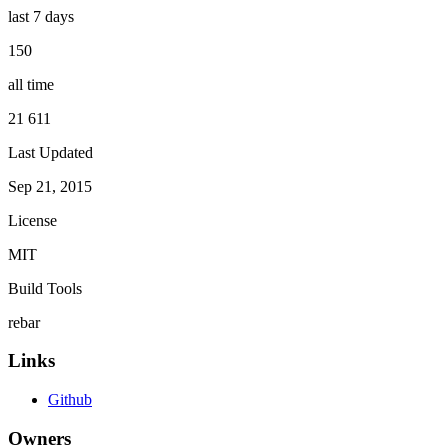
last 7 days
150
all time
21 611
Last Updated
Sep 21, 2015
License
MIT
Build Tools
rebar
Links
Github
Owners