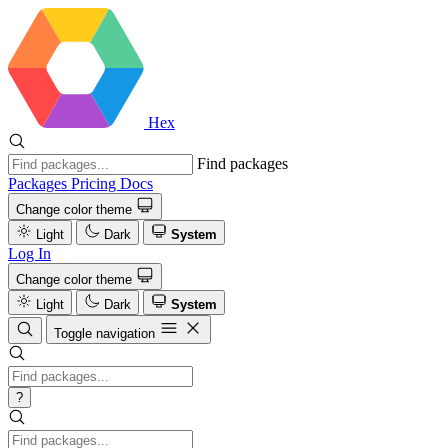
Hex
Find packages
Packages
Pricing
Docs
Change color theme
Light
Dark
System
Log In
Change color theme
Light
Dark
System
Toggle navigation
?