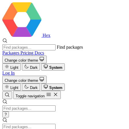
Hex
Find packages
Packages
Pricing
Docs
Change color theme
Light
Dark
System
Log In
Change color theme
Light
Dark
System
Toggle navigation
?