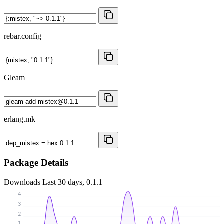
rebar.config
Gleam
erlang.mk
Package Details
Downloads
Last 30 days, 0.1.1
4
3
2
1