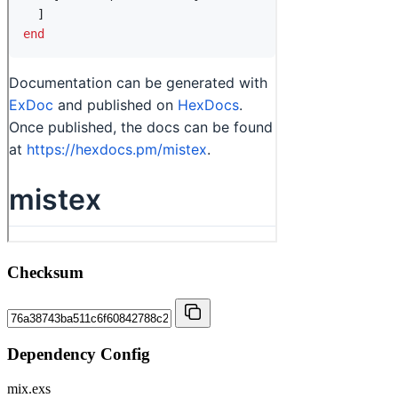
Checksum
Dependency Config
mix.exs