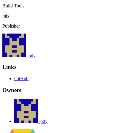
Build Tools
mix
Publisher
jody
Links
GitHub
Owners
jody