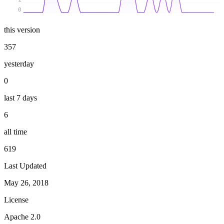
0
this version
357
yesterday
0
last 7 days
6
all time
619
Last Updated
May 26, 2018
License
Apache 2.0