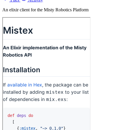
An elixir client for the Misty Robotics Platform