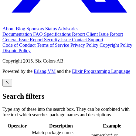
About
Blog
Sponsors
Status
Advisories
Documentation
FAQ
Specifications
Report Client Issue
Report
General Issue
Report Security Issue
Contact Support
Code of Conduct
Terms of Service
Privacy Policy
Copyright Policy
Dispute Policy
Copyright 2015. Six Colors AB.
Powered by the
Erlang VM
and the
Elixir Programming Language
Search filters
Type any of these into the search box. They can be combined with
free text which searches package names and descriptions.
Operator
Description
Example
Match package name.
name:phx* or