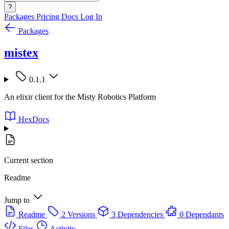
?
Packages
Pricing
Docs
Log In
Packages
mistex
0.1.1
An elixir client for the Misty Robotics Platform
HexDocs
Current section
Readme
Jump to
Readme
2 Versions
3 Dependencies
0 Dependants
Files
Activity