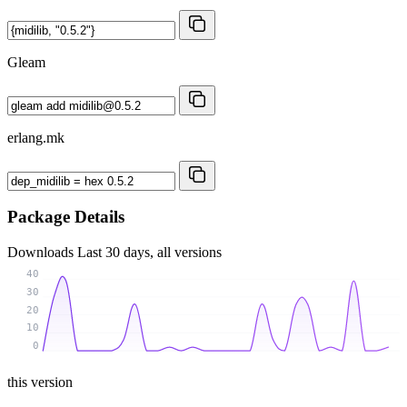
Gleam
erlang.mk
Package Details
Downloads
Last 30 days, all versions
40
30
20
10
0
this version