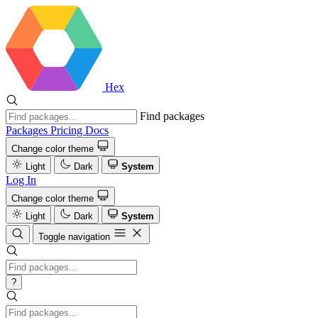
Hex
Find packages
Packages
Pricing
Docs
Change color theme
Light
Dark
System
Log In
Change color theme
Light
Dark
System
Toggle navigation
?