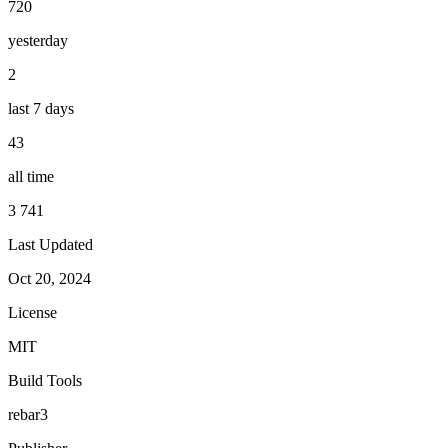
720
yesterday
2
last 7 days
43
all time
3 741
Last Updated
Oct 20, 2024
License
MIT
Build Tools
rebar3