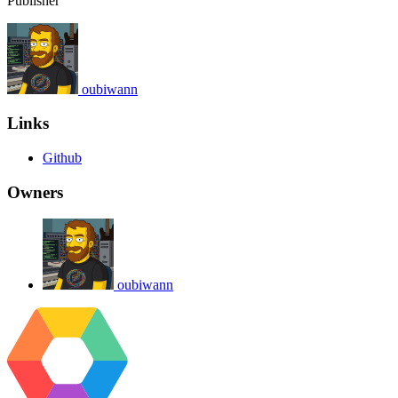
Publisher
oubiwann
Links
Github
Owners
oubiwann