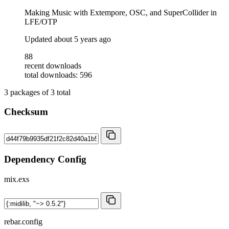
Making Music with Extempore, OSC, and SuperCollider in
LFE/OTP
Updated
about 5 years ago
88
recent downloads
total downloads: 596
3
packages of
3
total
Checksum
Dependency Config
mix.exs
rebar.config