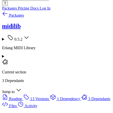
?
Packages
Pricing
Docs
Log In
Packages
midilib
0.5.2
Erlang MIDI Library
Current section
3 Dependants
Jump to
Readme
13 Versions
1 Dependency
3 Dependants
Files
Activity