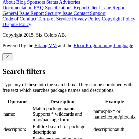
About
Blog
Sponsors
Status
Advisories
Documentation
FAQ
Specifications
Report Client Issue
Report
General Issue
Report Security Issue
Contact Support
Code of Conduct
Terms of Service
Privacy Policy
Copyright Policy
Dispute Policy
Copyright 2015. Six Colors AB.
Powered by the
Erlang VM
and the
Elixir Programming Language
Search filters
Type any of these into the search box. They can be combined with
free text which searches package names and descriptions.
Operator
Description
Example
Match package name.
name:phx* or
name:
Supports * wildcards and
name:hexpm/phoenix
repo/package form
Full-text search of package
description:
description:auth
descriptions
Packages depending on a