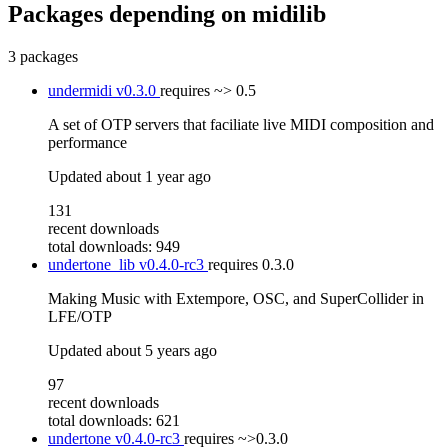
Packages depending on
midilib
3 packages
undermidi
v0.3.0
requires
~> 0.5
A set of OTP servers that faciliate live MIDI composition and
performance
Updated
about 1 year ago
131
recent downloads
total downloads: 949
undertone_lib
v0.4.0-rc3
requires
0.3.0
Making Music with Extempore, OSC, and SuperCollider in
LFE/OTP
Updated
about 5 years ago
97
recent downloads
total downloads: 621
undertone
v0.4.0-rc3
requires
~>0.3.0