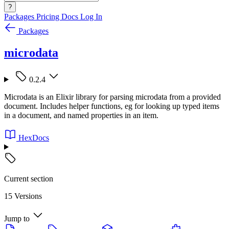
?
Packages
Pricing
Docs
Log In
Packages
microdata
0.2.4
Microdata is an Elixir library for parsing microdata from a provided
document. Includes helper functions, eg for looking up typed items
in a document, and named properties in an item.
HexDocs
Current section
15 Versions
Jump to