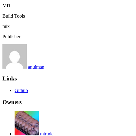
MIT
Build Tools
mix
Publisher
anulman
Links
Github
Owners
mtrudel