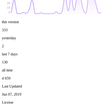
20
10
0
this version
333
yesterday
2
last 7 days
130
all time
4 659
Last Updated
Jun 07, 2019
License