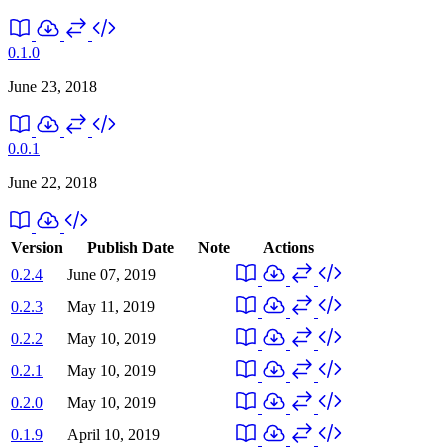
0.1.0
June 23, 2018
0.0.1
June 22, 2018
Version
Publish Date
Note
Actions
0.2.4
June 07, 2019
0.2.3
May 11, 2019
0.2.2
May 10, 2019
0.2.1
May 10, 2019
0.2.0
May 10, 2019
0.1.9
April 10, 2019