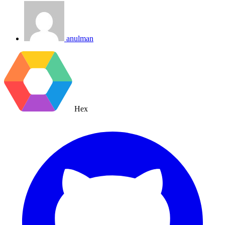
anulman
Hex