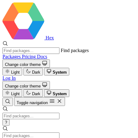
Hex
Find packages
Packages
Pricing
Docs
Change color theme
Light
Dark
System
Log In
Change color theme
Light
Dark
System
Toggle navigation
?