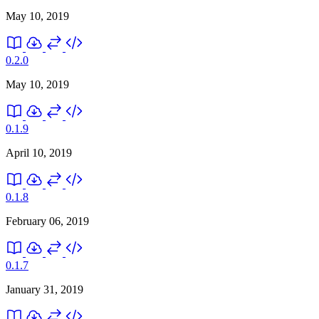
May 10, 2019
0.2.0
May 10, 2019
0.1.9
April 10, 2019
0.1.8
February 06, 2019
0.1.7
January 31, 2019