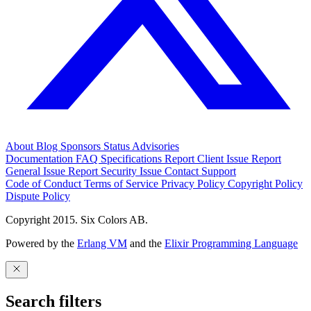
About
Blog
Sponsors
Status
Advisories
Documentation
FAQ
Specifications
Report Client Issue
Report
General Issue
Report Security Issue
Contact Support
Code of Conduct
Terms of Service
Privacy Policy
Copyright Policy
Dispute Policy
Copyright 2015. Six Colors AB.
Powered by the
Erlang VM
and the
Elixir Programming Language
Search filters