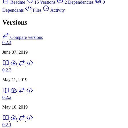
Readme
15 Versions
2 Dependencies
0
Dependants
Files
Activity
Versions
Compare versions
0.2.4
June 07, 2019
0.2.3
May 11, 2019
0.2.2
May 10, 2019
0.2.1