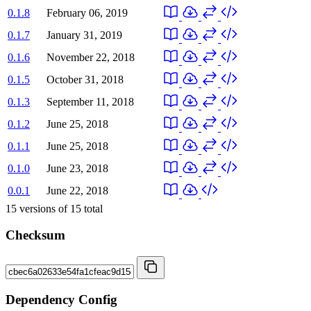
0.1.8
February 06, 2019
0.1.7
January 31, 2019
0.1.6
November 22, 2018
0.1.5
October 31, 2018
0.1.3
September 11, 2018
0.1.2
June 25, 2018
0.1.1
June 25, 2018
0.1.0
June 23, 2018
0.0.1
June 22, 2018
15
versions of
15
total
Checksum
Dependency Config