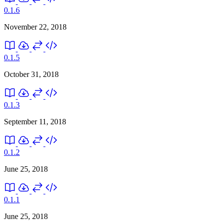
0.1.6
November 22, 2018
0.1.5
October 31, 2018
0.1.3
September 11, 2018
0.1.2
June 25, 2018
0.1.1
June 25, 2018