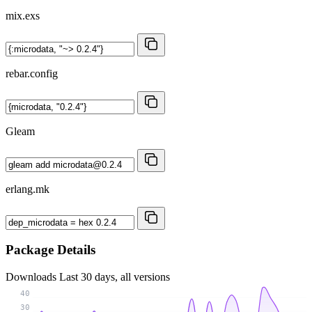
mix.exs
rebar.config
Gleam
erlang.mk
Package Details
Downloads
Last 30 days, all versions
40
30