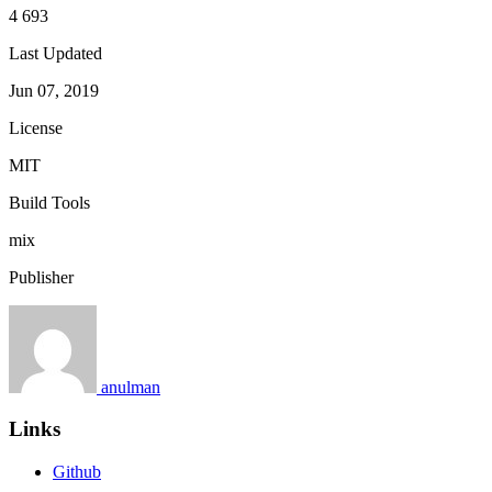
4 693
Last Updated
Jun 07, 2019
License
MIT
Build Tools
mix
Publisher
anulman
Links
Github