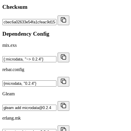
Checksum
Dependency Config
mix.exs
rebar.config
Gleam
erlang.mk