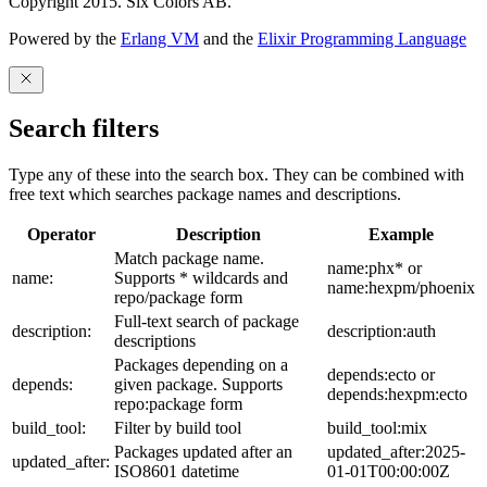
Copyright 2015. Six Colors AB.
Powered by the
Erlang VM
and the
Elixir Programming Language
Search filters
Type any of these into the search box. They can be combined with
free text which searches package names and descriptions.
Operator
Description
Example
Match package name.
name:phx* or
name:
Supports * wildcards and
name:hexpm/phoenix
repo/package form
Full-text search of package
description:
description:auth
descriptions
Packages depending on a
depends:ecto or
depends:
given package. Supports
depends:hexpm:ecto
repo:package form
build_tool:
Filter by build tool
build_tool:mix
Packages updated after an
updated_after:2025-
updated_after:
ISO8601 datetime
01-01T00:00:00Z