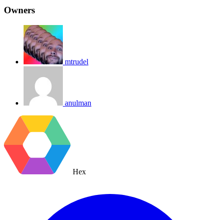
Owners
mtrudel
anulman
Hex