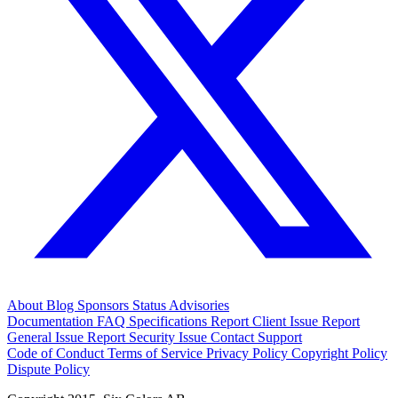
About
Blog
Sponsors
Status
Advisories
Documentation
FAQ
Specifications
Report Client Issue
Report
General Issue
Report Security Issue
Contact Support
Code of Conduct
Terms of Service
Privacy Policy
Copyright Policy
Dispute Policy