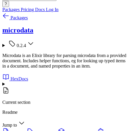
?
Packages
Pricing
Docs
Log In
Packages
microdata
0.2.4
Microdata is an Elixir library for parsing microdata from a provided
document. Includes helper functions, eg for looking up typed items
in a document, and named properties in an item.
HexDocs
Current section
Readme
Jump to