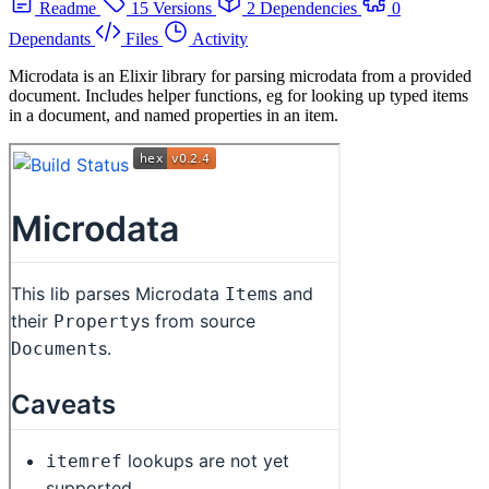
Readme
15 Versions
2 Dependencies
0
Dependants
Files
Activity
Microdata is an Elixir library for parsing microdata from a provided
document. Includes helper functions, eg for looking up typed items
in a document, and named properties in an item.