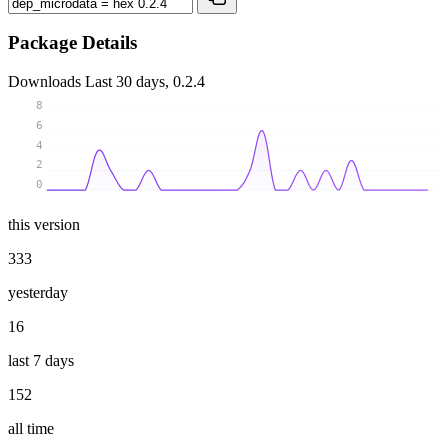
Package Details
Downloads
Last 30 days, 0.2.4
8
6
4
2
0
this version
333
yesterday
16
last 7 days
152
all time