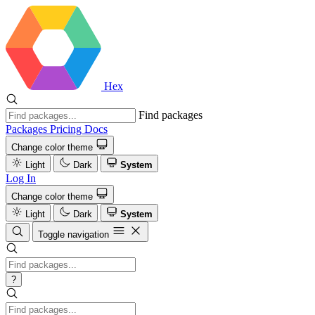
Hex
Find packages
Packages
Pricing
Docs
Change color theme
Light
Dark
System
Log In
Change color theme
Light
Dark
System
Toggle navigation
?