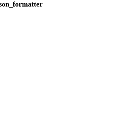
son_formatter