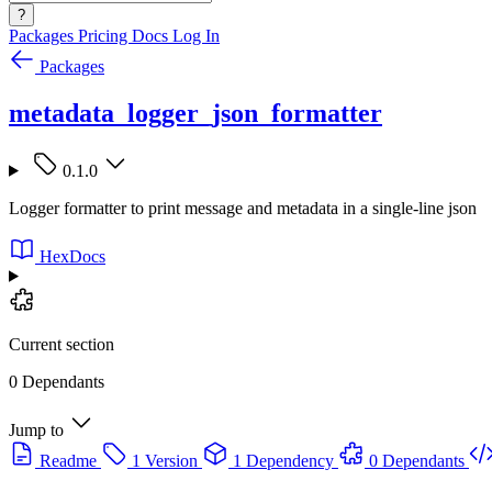
?
Packages
Pricing
Docs
Log In
Packages
metadata_logger_json_formatter
0.1.0
Logger formatter to print message and metadata in a single-line json
HexDocs
Current section
0 Dependants
Jump to
Readme
1 Version
1 Dependency
0 Dependants