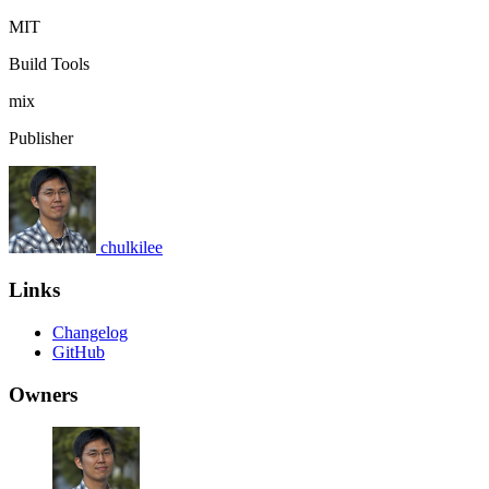
MIT
Build Tools
mix
Publisher
chulkilee
Links
Changelog
GitHub
Owners