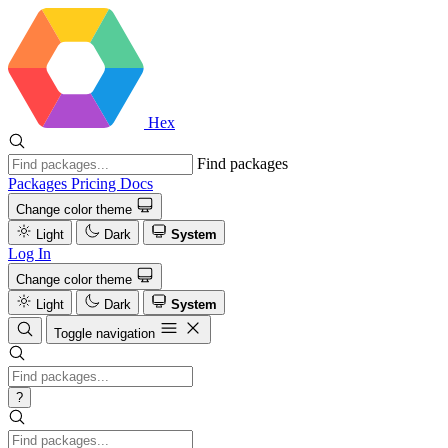
Hex
Find packages
Packages
Pricing
Docs
Change color theme
Light
Dark
System
Log In
Change color theme
Light
Dark
System
Toggle navigation
?