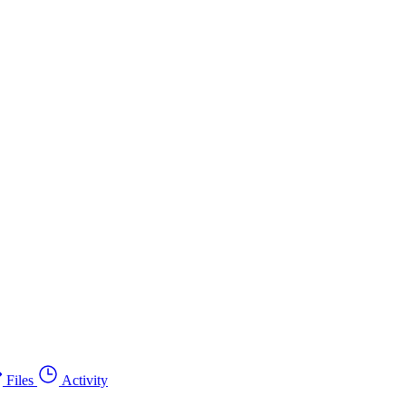
Files
Activity