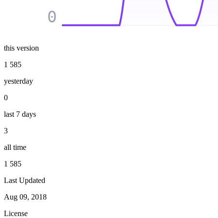
0
this version
1 585
yesterday
0
last 7 days
3
all time
1 585
Last Updated
Aug 09, 2018
License