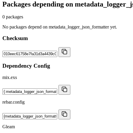
Packages depending on
metadata_logger_j
0 packages
No packages depend on metadata_logger_json_formatter yet.
Checksum
Dependency Config
mix.exs
rebar.config
Gleam