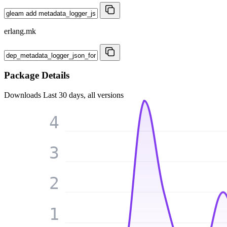
erlang.mk
Package Details
Downloads
Last 30 days, all versions
4
3
2
1