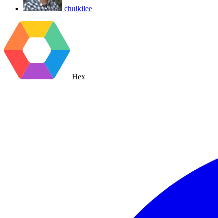
chulkilee
Hex