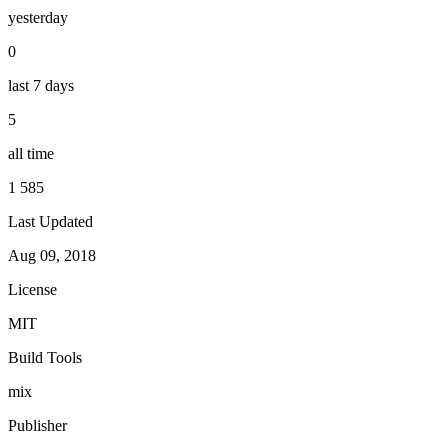
yesterday
0
last 7 days
5
all time
1 585
Last Updated
Aug 09, 2018
License
MIT
Build Tools
mix
Publisher