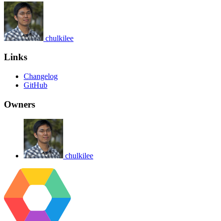
chulkilee
Links
Changelog
GitHub
Owners
chulkilee