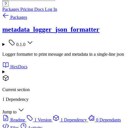
?
Packages
Pricing
Docs
Log In
Packages
metadata_logger_json_formatter
0.1.0
Logger formatter to print message and metadata in a single-line json
HexDocs
Current section
1 Dependency
Jump to
Readme
1 Version
1 Dependency
0 Dependants
Files
Activity