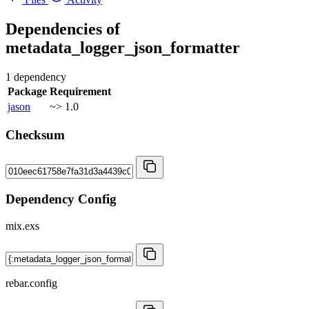
Dependencies of
metadata_logger_json_formatter
1 dependency
Package
Requirement
jason
~> 1.0
Checksum
Dependency Config
mix.exs
rebar.config