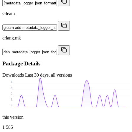
Gleam
erlang.mk
Package Details
Downloads
Last 30 days, all versions
4
3
2
1
0
this version
1 585