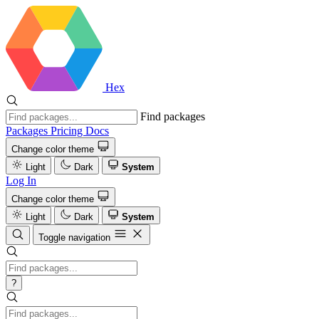
Hex
Find packages
Packages
Pricing
Docs
Change color theme
Light
Dark
System
Log In
Change color theme
Light
Dark
System
Toggle navigation
?