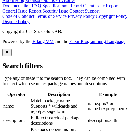
About
Blog
Sponsors
Status
Advisories
Documentation
FAQ
Specifications
Report Client Issue
Report
General Issue
Report Security Issue
Contact Support
Code of Conduct
Terms of Service
Privacy Policy
Copyright Policy
Dispute Policy
Copyright 2015. Six Colors AB.
Powered by the
Erlang VM
and the
Elixir Programming Language
Search filters
Type any of these into the search box. They can be combined with
free text which searches package names and descriptions.
Operator
Description
Example
Match package name.
name:phx* or
name:
Supports * wildcards and
name:hexpm/phoenix
repo/package form
Full-text search of package
description:
description:auth
descriptions
Packages depending on a