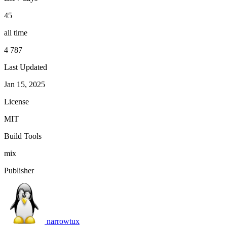
45
all time
4 787
Last Updated
Jan 15, 2025
License
MIT
Build Tools
mix
Publisher
narrowtux