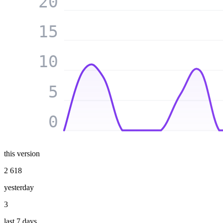
20
15
10
5
0
this version
2 618
yesterday
3
last 7 days