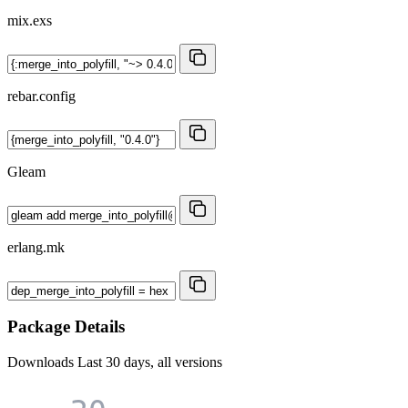
mix.exs
rebar.config
Gleam
erlang.mk
Package Details
Downloads
Last 30 days, all versions