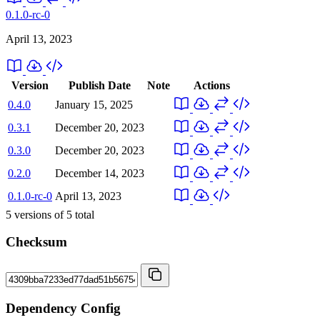
0.1.0-rc-0
April 13, 2023
Version
Publish Date
Note
Actions
0.4.0
January 15, 2025
0.3.1
December 20, 2023
0.3.0
December 20, 2023
0.2.0
December 14, 2023
0.1.0-rc-0
April 13, 2023
5
versions of
5
total
Checksum
Dependency Config