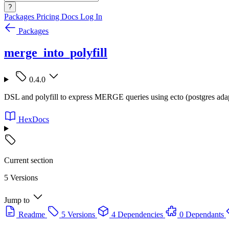
?
Packages
Pricing
Docs
Log In
Packages
merge_into_polyfill
0.4.0
DSL and polyfill to express MERGE queries using ecto (postgres adap
HexDocs
Current section
5 Versions
Jump to
Readme
5 Versions
4 Dependencies
0 Dependants