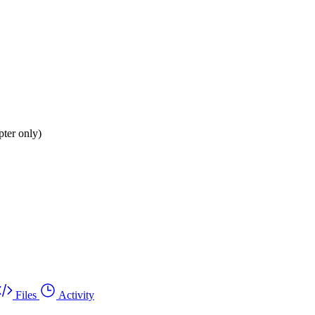
ter only)
Files
Activity