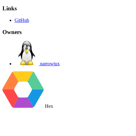
Links
GitHub
Owners
narrowtux
Hex