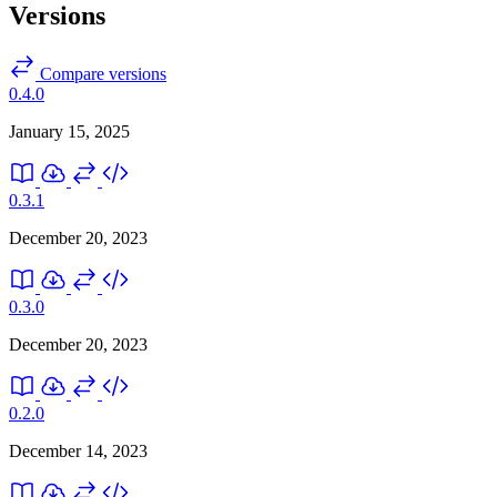
Versions
Compare versions
0.4.0
January 15, 2025
0.3.1
December 20, 2023
0.3.0
December 20, 2023
0.2.0
December 14, 2023