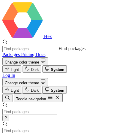
Hex
Find packages
Packages
Pricing
Docs
Change color theme
Light
Dark
System
Log In
Change color theme
Light
Dark
System
Toggle navigation
?