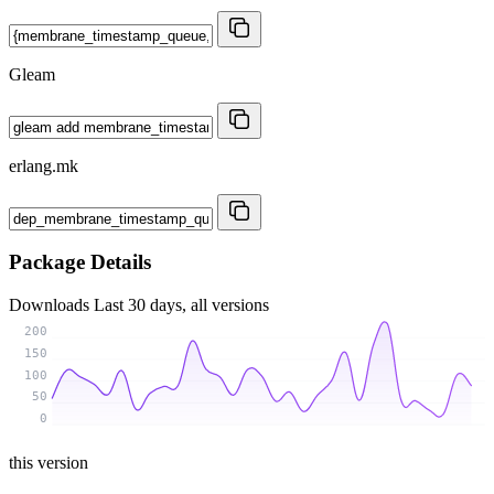
Gleam
erlang.mk
Package Details
Downloads
Last 30 days, all versions
200
150
100
50
0
this version