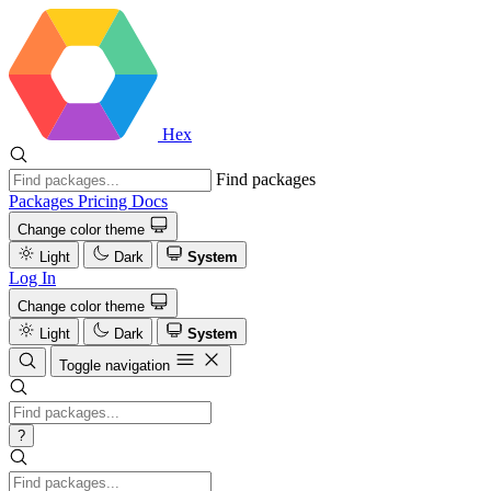
Hex
Find packages
Packages
Pricing
Docs
Change color theme
Light
Dark
System
Log In
Change color theme
Light
Dark
System
Toggle navigation
?