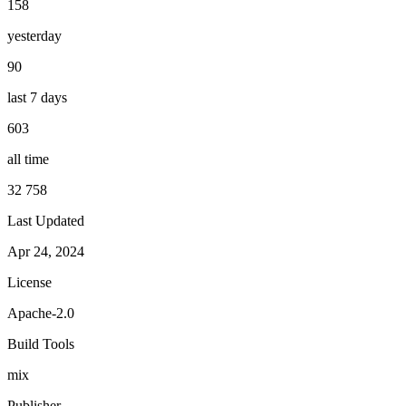
158
yesterday
90
last 7 days
603
all time
32 758
Last Updated
Apr 24, 2024
License
Apache-2.0
Build Tools
mix
Publisher