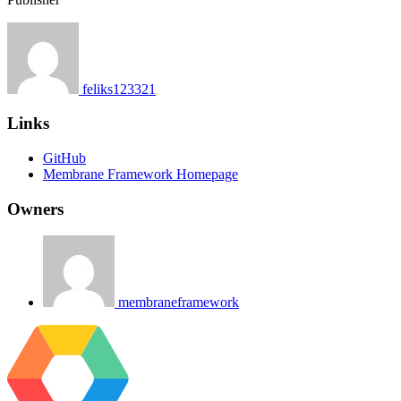
feliks123321
Links
GitHub
Membrane Framework Homepage
Owners
membraneframework