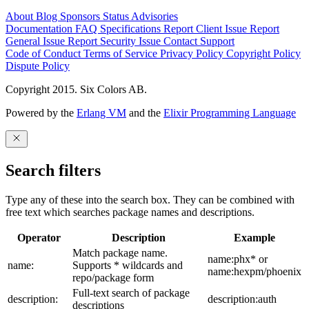
About
Blog
Sponsors
Status
Advisories
Documentation
FAQ
Specifications
Report Client Issue
Report
General Issue
Report Security Issue
Contact Support
Code of Conduct
Terms of Service
Privacy Policy
Copyright Policy
Dispute Policy
Copyright 2015. Six Colors AB.
Powered by the
Erlang VM
and the
Elixir Programming Language
Search filters
Type any of these into the search box. They can be combined with
free text which searches package names and descriptions.
Operator
Description
Example
Match package name.
name:phx* or
name:
Supports * wildcards and
name:hexpm/phoenix
repo/package form
Full-text search of package
description:
description:auth
descriptions