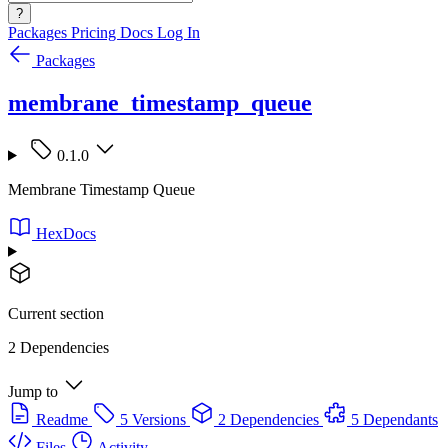
?
Packages
Pricing
Docs
Log In
Packages
membrane_timestamp_queue
0.1.0
Membrane Timestamp Queue
HexDocs
Current section
2 Dependencies
Jump to
Readme
5 Versions
2 Dependencies
5 Dependants
Files
Activity