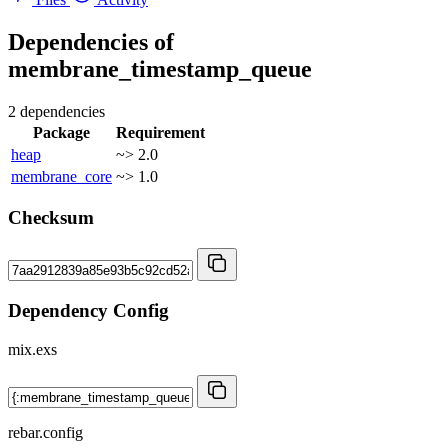
Dependencies of
membrane_timestamp_queue
2 dependencies
Package
Requirement
heap
~> 2.0
membrane_core
~> 1.0
Checksum
Dependency Config
mix.exs
rebar.config