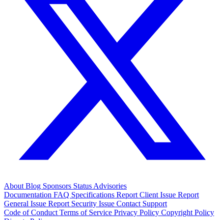
About
Blog
Sponsors
Status
Advisories
Documentation
FAQ
Specifications
Report Client Issue
Report
General Issue
Report Security Issue
Contact Support
Code of Conduct
Terms of Service
Privacy Policy
Copyright Policy