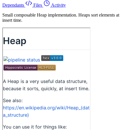
Dependants
Files
Activity
Small composable Heap implementation. Heaps sort elements at
insert time.