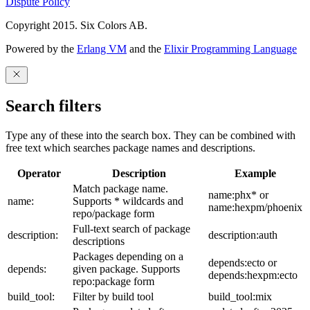
Dispute Policy
Copyright 2015. Six Colors AB.
Powered by the
Erlang VM
and the
Elixir Programming Language
Search filters
Type any of these into the search box. They can be combined with
free text which searches package names and descriptions.
Operator
Description
Example
Match package name.
name:phx* or
name:
Supports * wildcards and
name:hexpm/phoenix
repo/package form
Full-text search of package
description:
description:auth
descriptions
Packages depending on a
depends:ecto or
depends:
given package. Supports
depends:hexpm:ecto
repo:package form
build_tool:
Filter by build tool
build_tool:mix