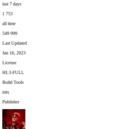
last 7 days
1 753
all time
549 999
Last Updated
Jan 16, 2023
License
HL3-FULL
Build Tools
mix
Publisher