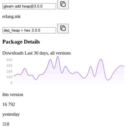
erlang.mk
Package Details
Downloads
Last 30 days, all versions
400
300
200
100
0
this version
16 792
yesterday
318