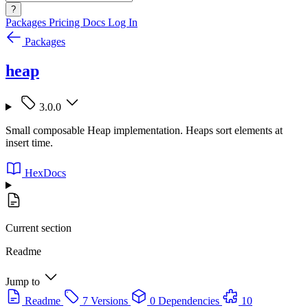
?
Packages
Pricing
Docs
Log In
Packages
heap
3.0.0
Small composable Heap implementation. Heaps sort elements at
insert time.
HexDocs
Current section
Readme
Jump to
Readme
7 Versions
0 Dependencies
10