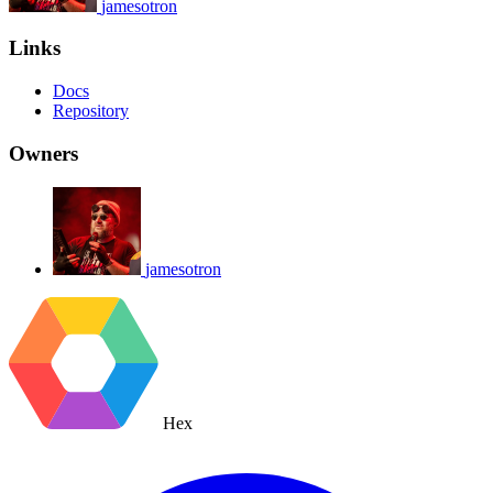
jamesotron
Links
Docs
Repository
Owners
jamesotron
Hex