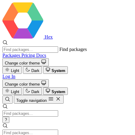
Hex
Find packages
Packages
Pricing
Docs
Change color theme
Light
Dark
System
Log In
Change color theme
Light
Dark
System
Toggle navigation
?