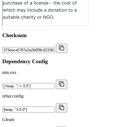
Checksum
Dependency Config
mix.exs
rebar.config
Gleam