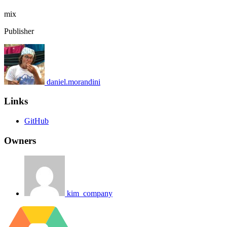
mix
Publisher
daniel.morandini
Links
GitHub
Owners
kim_company