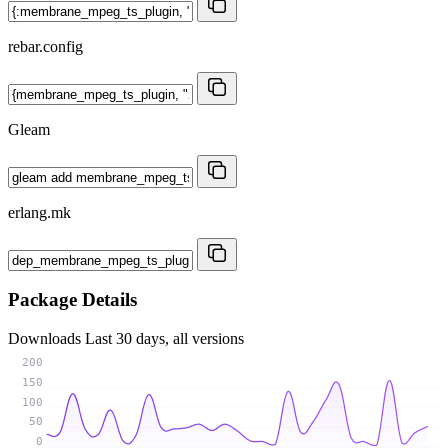
rebar.config
Gleam
erlang.mk
Package Details
Downloads
Last 30 days, all versions
200
150
100
50
0