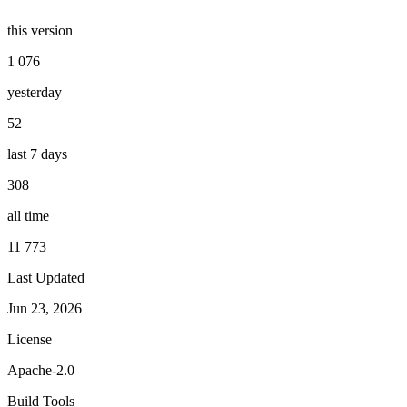
this version
1 076
yesterday
52
last 7 days
308
all time
11 773
Last Updated
Jun 23, 2026
License
Apache-2.0
Build Tools