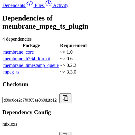
Dependants
Files
Activity
Dependencies of
membrane_mpeg_ts_plugin
4 dependencies
Package
Requirement
membrane_core
~> 1.0
membrane_h264_format
~> 0.6
membrane_timestamp_queue
~> 0.2.2
mpeg_ts
~> 3.3.0
Checksum
Dependency Config
mix.exs