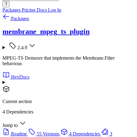
?
Packages
Pricing
Docs
Log In
Packages
membrane_mpeg_ts_plugin
2.4.9
MPEG-TS Demuxer that implements the Membrane.Filter
behaviour.
HexDocs
Current section
4 Dependencies
Jump to
Readme
55 Versions
4 Dependencies
3