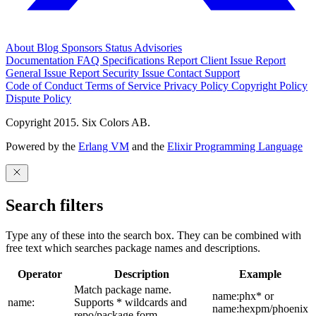
About
Blog
Sponsors
Status
Advisories
Documentation
FAQ
Specifications
Report Client Issue
Report
General Issue
Report Security Issue
Contact Support
Code of Conduct
Terms of Service
Privacy Policy
Copyright Policy
Dispute Policy
Copyright 2015. Six Colors AB.
Powered by the
Erlang VM
and the
Elixir Programming Language
Search filters
Type any of these into the search box. They can be combined with
free text which searches package names and descriptions.
Operator
Description
Example
Match package name.
name:phx* or
name:
Supports * wildcards and
name:hexpm/phoenix
repo/package form