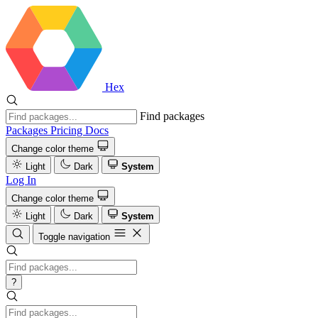
Hex
Find packages
Packages
Pricing
Docs
Change color theme
Light
Dark
System
Log In
Change color theme
Light
Dark
System
Toggle navigation
?