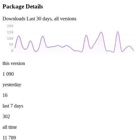
Package Details
Downloads
Last 30 days, all versions
200
150
100
50
0
this version
1 090
yesterday
16
last 7 days
302
all time
11 789