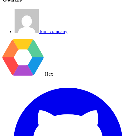
kim_company
Hex