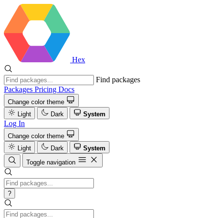
Hex
Find packages
Packages
Pricing
Docs
Change color theme
Light
Dark
System
Log In
Change color theme
Light
Dark
System
Toggle navigation
?