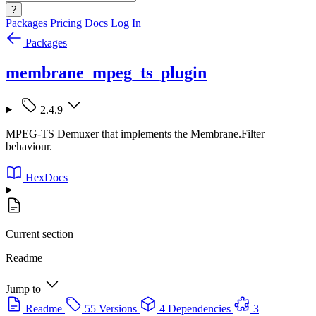
?
Packages
Pricing
Docs
Log In
Packages
membrane_mpeg_ts_plugin
2.4.9
MPEG-TS Demuxer that implements the Membrane.Filter
behaviour.
HexDocs
Current section
Readme
Jump to
Readme
55 Versions
4 Dependencies
3