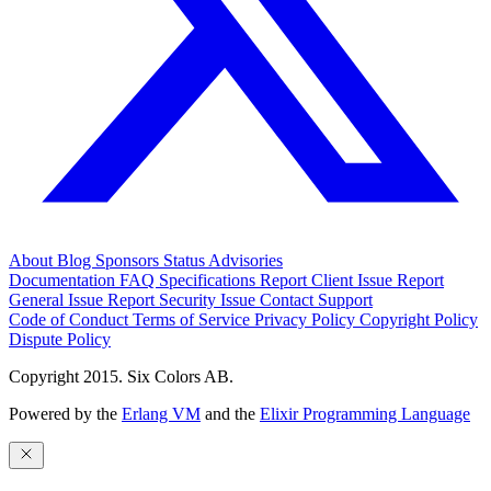
About
Blog
Sponsors
Status
Advisories
Documentation
FAQ
Specifications
Report Client Issue
Report
General Issue
Report Security Issue
Contact Support
Code of Conduct
Terms of Service
Privacy Policy
Copyright Policy
Dispute Policy
Copyright 2015. Six Colors AB.
Powered by the
Erlang VM
and the
Elixir Programming Language