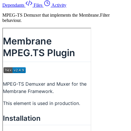
Dependants
Files
Activity
MPEG-TS Demuxer that implements the Membrane.Filter
behaviour.