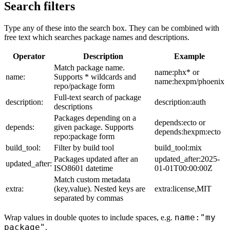
Search filters
Type any of these into the search box. They can be combined with
free text which searches package names and descriptions.
Operator
Description
Example
Match package name.
name:phx* or
name:
Supports * wildcards and
name:hexpm/phoenix
repo/package form
Full-text search of package
description:
description:auth
descriptions
Packages depending on a
depends:ecto or
depends:
given package. Supports
depends:hexpm:ecto
repo:package form
build_tool:
Filter by build tool
build_tool:mix
Packages updated after an
updated_after:2025-
updated_after:
ISO8601 datetime
01-01T00:00:00Z
Match custom metadata
extra:
(key,value). Nested keys are
extra:license,MIT
separated by commas
name:"my
Wrap values in double quotes to include spaces, e.g.
package"
.