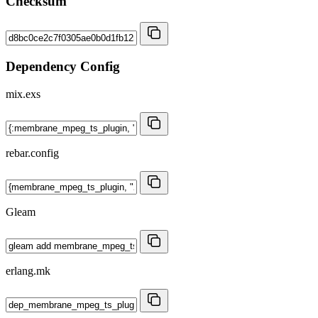
Checksum
Dependency Config
mix.exs
rebar.config
Gleam
erlang.mk