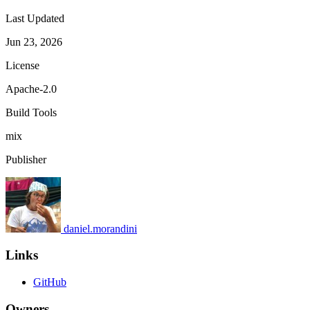
Last Updated
Jun 23, 2026
License
Apache-2.0
Build Tools
mix
Publisher
daniel.morandini
Links
GitHub
Owners