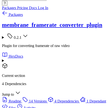
?
Packages
Pricing
Docs
Log In
Packages
membrane_framerate_converter_plugin
0.2.1
Plugin for converting framerate of raw video
HexDocs
Current section
4 Dependencies
Jump to
Readme
14 Versions
4 Dependencies
1 Dependant
Files
Activity