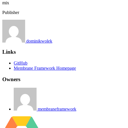
mix
Publisher
dominikwolek
Links
GitHub
Membrane Framework Homepage
Owners
membraneframework