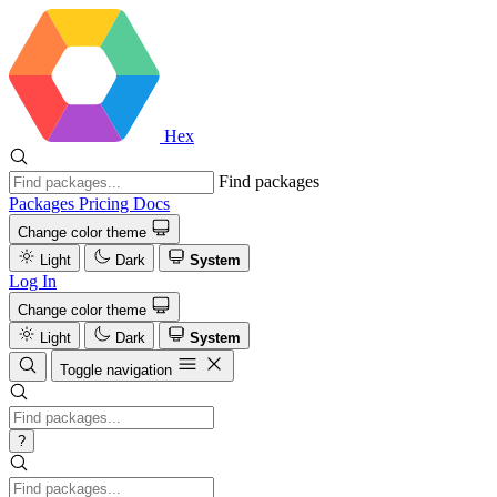
Hex
Find packages
Packages
Pricing
Docs
Change color theme
Light
Dark
System
Log In
Change color theme
Light
Dark
System
Toggle navigation
?