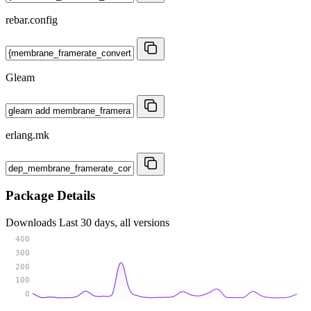
rebar.config
Gleam
erlang.mk
Package Details
Downloads
Last 30 days, all versions
400
300
200
100
0