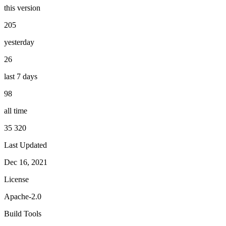
this version
205
yesterday
26
last 7 days
98
all time
35 320
Last Updated
Dec 16, 2021
License
Apache-2.0
Build Tools