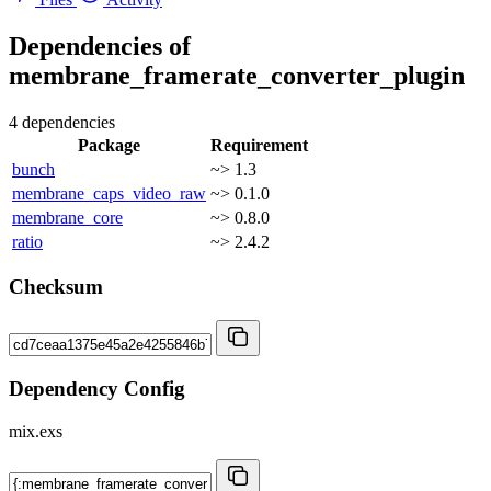
Dependencies of
membrane_framerate_converter_plugin
4 dependencies
Package
Requirement
bunch
~> 1.3
membrane_caps_video_raw
~> 0.1.0
membrane_core
~> 0.8.0
ratio
~> 2.4.2
Checksum
Dependency Config
mix.exs