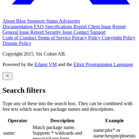
About
Blog
Sponsors
Status
Advisories
Documentation
FAQ
Specifications
Report Client Issue
Report
General Issue
Report Security Issue
Contact Support
Code of Conduct
Terms of Service
Privacy Policy
Copyright Policy
Dispute Policy
Copyright 2015. Six Colors AB.
Powered by the
Erlang VM
and the
Elixir Programming Language
Search filters
Type any of these into the search box. They can be combined with
free text which searches package names and descriptions.
Operator
Description
Example
Match package name.
name:phx* or
name:
Supports * wildcards and
name:hexpm/phoenix
repo/package form