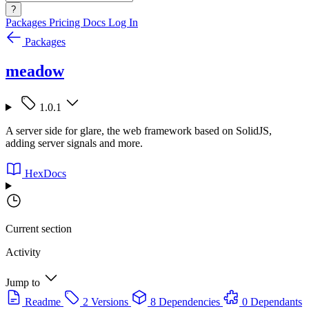
?
Packages
Pricing
Docs
Log In
Packages
meadow
1.0.1
A server side for glare, the web framework based on SolidJS,
adding server signals and more.
HexDocs
Current section
Activity
Jump to
Readme
2 Versions
8 Dependencies
0 Dependants