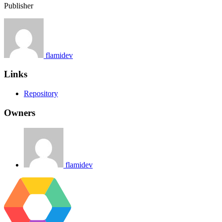
Publisher
flamidev
Links
Repository
Owners
flamidev