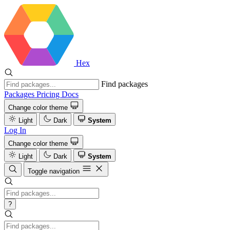
Hex
Find packages
Packages
Pricing
Docs
Change color theme
Light
Dark
System
Log In
Change color theme
Light
Dark
System
Toggle navigation
?