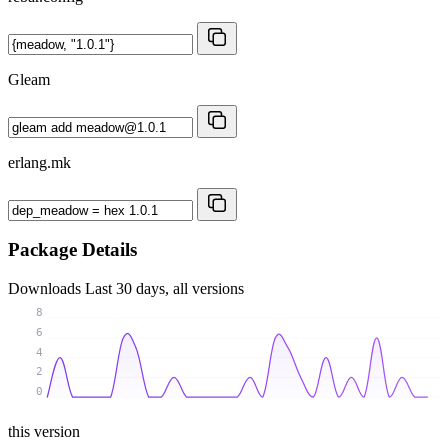
Gleam
erlang.mk
Package Details
Downloads
Last 30 days, all versions
8
6
4
2
0
this version