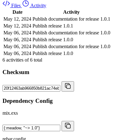
Files
Activity
Date
Activity
May 12, 2024
Publish documentation for release 1.0.1
May 12, 2024
Publish release 1.0.1
May 06, 2024
Publish documentation for release 1.0.0
May 06, 2024
Publish release 1.0.0
May 06, 2024
Publish documentation for release 1.0.0
May 06, 2024
Publish release 1.0.0
6
activities of
6
total
Checksum
Dependency Config
mix.exs
rebar.config