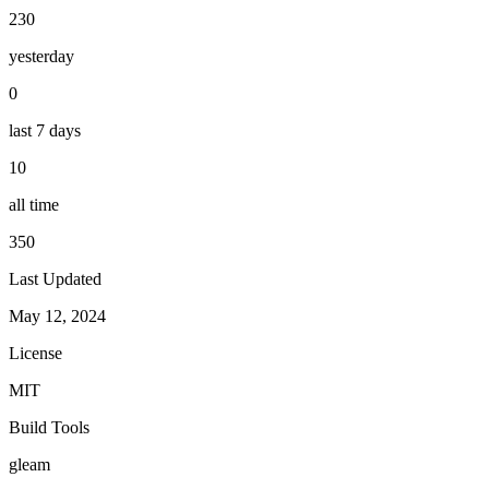
230
yesterday
0
last 7 days
10
all time
350
Last Updated
May 12, 2024
License
MIT
Build Tools
gleam