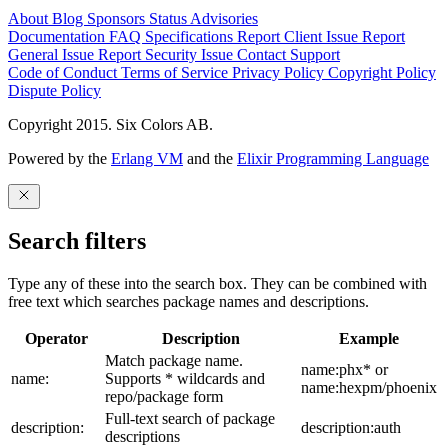
About
Blog
Sponsors
Status
Advisories
Documentation
FAQ
Specifications
Report Client Issue
Report
General Issue
Report Security Issue
Contact Support
Code of Conduct
Terms of Service
Privacy Policy
Copyright Policy
Dispute Policy
Copyright 2015. Six Colors AB.
Powered by the
Erlang VM
and the
Elixir Programming Language
Search filters
Type any of these into the search box. They can be combined with
free text which searches package names and descriptions.
Operator
Description
Example
Match package name.
name:phx* or
name:
Supports * wildcards and
name:hexpm/phoenix
repo/package form
Full-text search of package
description:
description:auth
descriptions