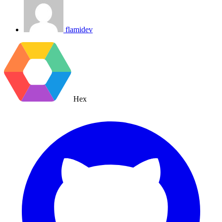
flamidev
Hex