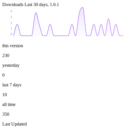
Downloads
Last 30 days, 1.0.1
4
3
2
1
0
this version
230
yesterday
0
last 7 days
10
all time
350
Last Updated