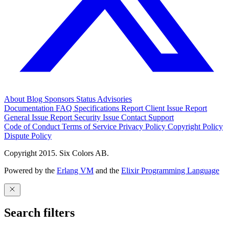
About
Blog
Sponsors
Status
Advisories
Documentation
FAQ
Specifications
Report Client Issue
Report
General Issue
Report Security Issue
Contact Support
Code of Conduct
Terms of Service
Privacy Policy
Copyright Policy
Dispute Policy
Copyright 2015. Six Colors AB.
Powered by the
Erlang VM
and the
Elixir Programming Language
Search filters