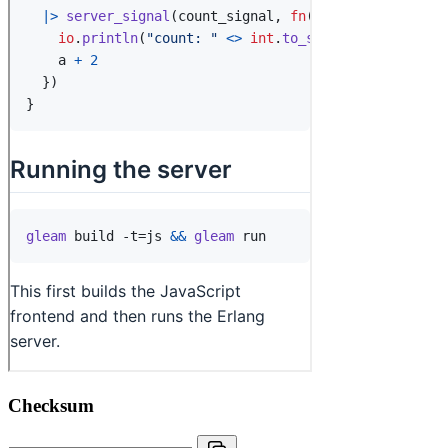
Checksum