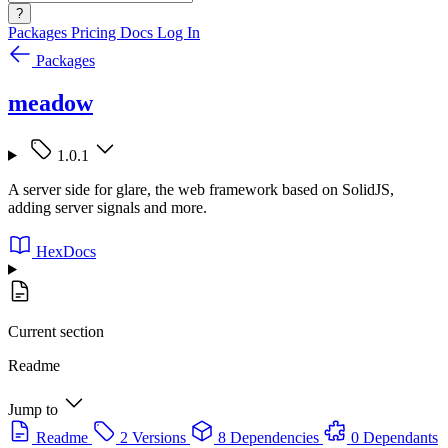
?
Packages
Pricing
Docs
Log In
Packages
meadow
1.0.1
A server side for glare, the web framework based on SolidJS,
adding server signals and more.
HexDocs
Current section
Readme
Jump to
Readme
2 Versions
8 Dependencies
0 Dependants