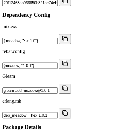
Dependency Config
mix.exs
rebar.config
Gleam
erlang.mk
Package Details