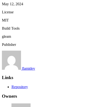
May 12, 2024
License
MIT
Build Tools
gleam
Publisher
flamidev
Links
Repository
Owners