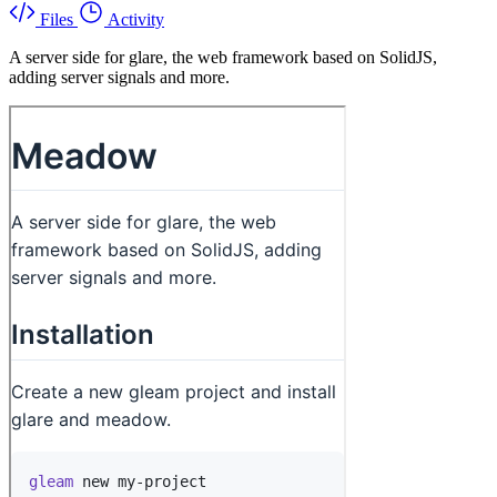
Files
Activity
A server side for glare, the web framework based on SolidJS,
adding server signals and more.