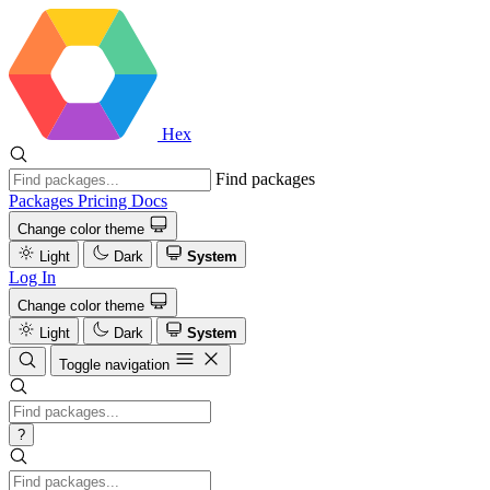
Hex
Find packages
Packages
Pricing
Docs
Change color theme
Light
Dark
System
Log In
Change color theme
Light
Dark
System
Toggle navigation
?