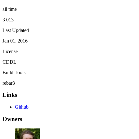
all time
3 013
Last Updated
Jan 01, 2016
License
CDDL
Build Tools
rebar3
Links
Github
Owners