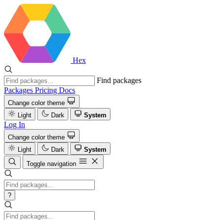
Hex
Find packages
Packages
Pricing
Docs
Change color theme
Light
Dark
System
Log In
Change color theme
Light
Dark
System
Toggle navigation
?