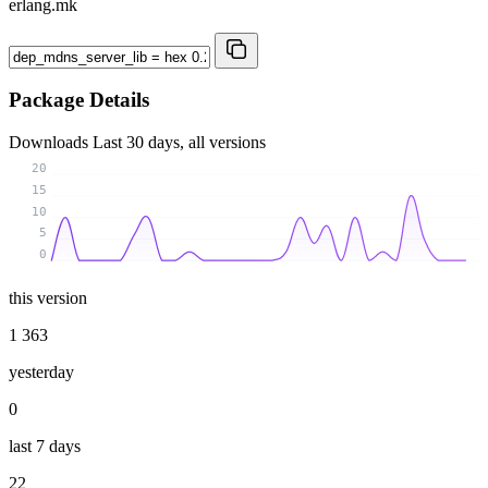
erlang.mk
Package Details
Downloads
Last 30 days, all versions
20
15
10
5
0
this version
1 363
yesterday
0
last 7 days
22