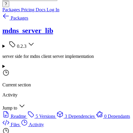
?
Packages
Pricing
Docs
Log In
Packages
mdns_server_lib
0.2.3
server side for mdns client server implementation
Current section
Activity
Jump to
Readme
5 Versions
3 Dependencies
0 Dependants
Files
Activity