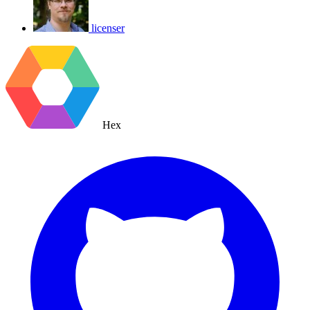
licenser
Hex