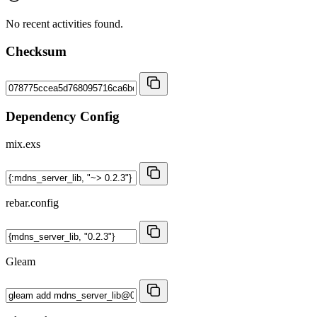
No recent activities found.
Checksum
Dependency Config
mix.exs
rebar.config
Gleam