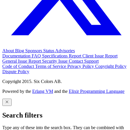
About
Blog
Sponsors
Status
Advisories
Documentation
FAQ
Specifications
Report Client Issue
Report
General Issue
Report Security Issue
Contact Support
Code of Conduct
Terms of Service
Privacy Policy
Copyright Policy
Dispute Policy
Copyright 2015. Six Colors AB.
Powered by the
Erlang VM
and the
Elixir Programming Language
Search filters
Type any of these into the search box. They can be combined with